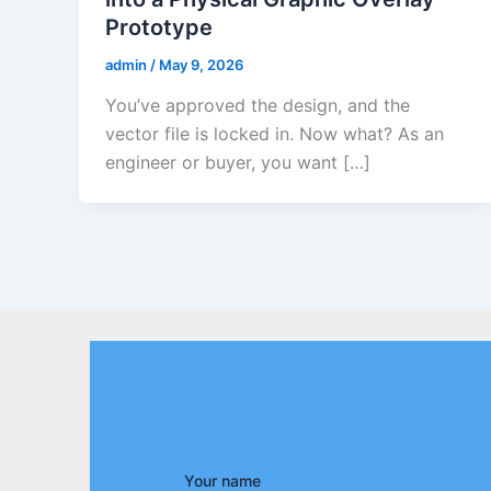
Prototype
admin
/
May 9, 2026
You’ve approved the design, and the
vector file is locked in. Now what? As an
engineer or buyer, you want […]
Your name