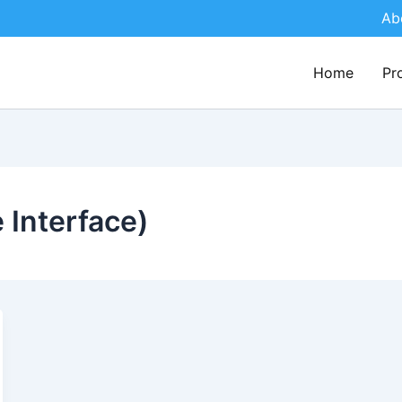
Ab
Home
Pr
Interface)