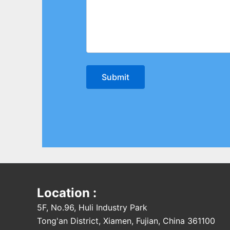
Location :
5F, No.96, Huli Industry Park
Tong'an District, Xiamen, Fujian, China 361100