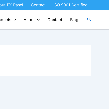
out BX-Panel
Contact
ISO 9001 Certified
Search
oducts
About
Contact
Blog