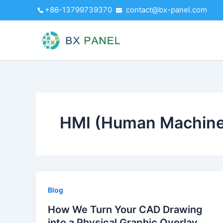
Skip
+86-13799739370
contact@bx-panel.com
to
content
HMI (Human Machine 
Blog
How We Turn Your CAD Drawing
into a Physical Graphic Overlay