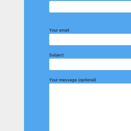
Your email
Subject
Your message (optional)