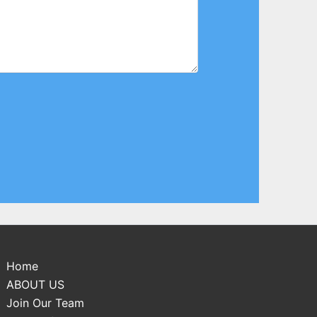
Home
ABOUT US
Join Our Team