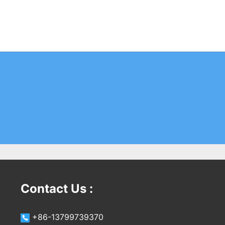
Contact Us :
+86-13799739370