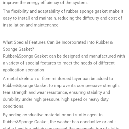
improve the energy efficiency of the system.
The flexibility and adaptability of rubber sponge gasket make it
easy to install and maintain, reducing the difficulty and cost of
installation and maintenance.
What Special Features Can Be Incorporated into Rubber＆
Sponge Gasket?
Rubber&Sponge Gasket can be designed and manufactured with
a variety of special features to meet the needs of different
application scenarios.
A metal skeleton or fibre reinforced layer can be added to
Rubber&Sponge Gasket to improve its compressive strength,
tear strength and wear resistance, ensuring stability and
durability under high pressure, high speed or heavy duty
conditions.
By adding conductive material or anti-static agent in
Rubber&Sponge Gasket, the washer has conductive or anti-
static function, which can prevent the accumulation of static