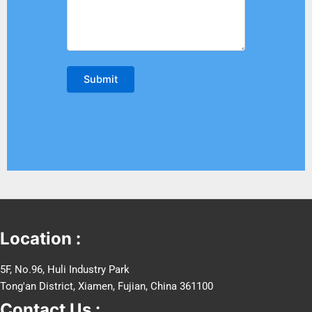
Location :
5F, No.96, Huli Industry Park
Tong'an District, Xiamen, Fujian, China 361100
Contact Us :