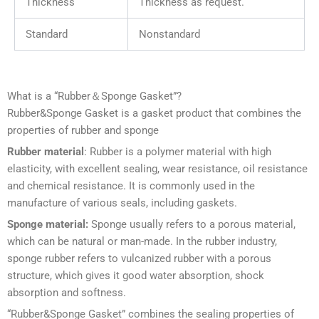
Thickness
Thickness as request.
Standard
Nonstandard
What is a “Rubber＆Sponge Gasket”?
Rubber&Sponge Gasket is a gasket product that combines the
properties of rubber and sponge
Rubber material
: Rubber is a polymer material with high
elasticity, with excellent sealing, wear resistance, oil resistance
and chemical resistance. It is commonly used in the
manufacture of various seals, including gaskets.
Sponge material:
Sponge usually refers to a porous material,
which can be natural or man-made. In the rubber industry,
sponge rubber refers to vulcanized rubber with a porous
structure, which gives it good water absorption, shock
absorption and softness.
“Rubber&Sponge Gasket” combines the sealing properties of