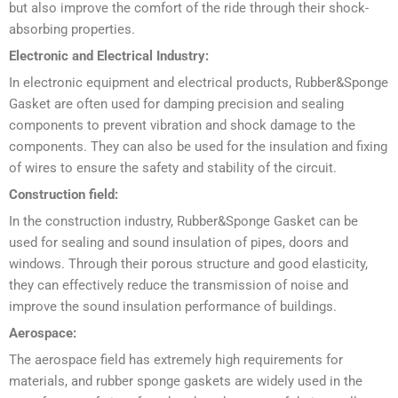
but also improve the comfort of the ride through their shock-
absorbing properties.
Electronic and Electrical Industry:
In electronic equipment and electrical products, Rubber&Sponge
Gasket are often used for damping precision and sealing
components to prevent vibration and shock damage to the
components. They can also be used for the insulation and fixing
of wires to ensure the safety and stability of the circuit.
Construction field:
In the construction industry, Rubber&Sponge Gasket can be
used for sealing and sound insulation of pipes, doors and
windows. Through their porous structure and good elasticity,
they can effectively reduce the transmission of noise and
improve the sound insulation performance of buildings.
Aerospace:
The aerospace field has extremely high requirements for
materials, and rubber sponge gaskets are widely used in the