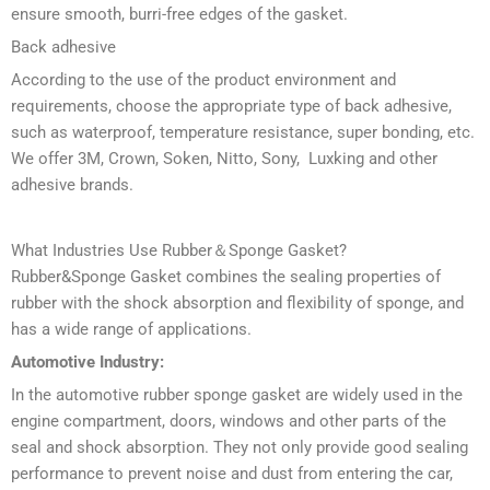
ensure smooth, burri-free edges of the gasket.
Back adhesive
According to the use of the product environment and
requirements, choose the appropriate type of back adhesive,
such as waterproof, temperature resistance, super bonding, etc.
We offer 3M, Crown, Soken, Nitto, Sony, Luxking and other
adhesive brands.
What Industries Use Rubber＆Sponge Gasket?
Rubber&Sponge Gasket combines the sealing properties of
rubber with the shock absorption and flexibility of sponge, and
has a wide range of applications.
Automotive Industry:
In the automotive rubber sponge gasket are widely used in the
engine compartment, doors, windows and other parts of the
seal and shock absorption. They not only provide good sealing
performance to prevent noise and dust from entering the car,