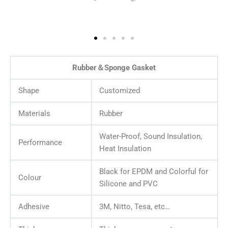
Rubber＆Sponge Gasket
Shape
Customized
Materials
Rubber
Water-Proof, Sound Insulation,
Performance
Heat Insulation
Black for EPDM and Colorful for
Colour
Silicone and PVC
Adhesive
3M, Nitto, Tesa, etc…