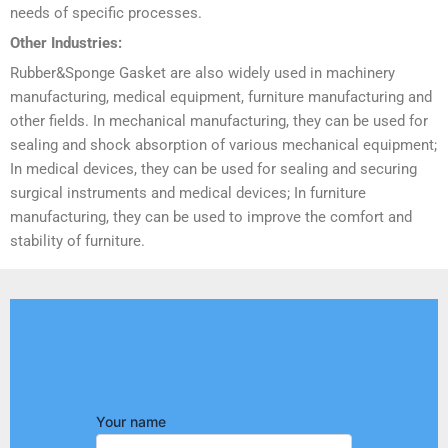
needs of specific processes.
Other Industries:
Rubber&Sponge Gasket are also widely used in machinery
manufacturing, medical equipment, furniture manufacturing and
other fields. In mechanical manufacturing, they can be used for
sealing and shock absorption of various mechanical equipment;
In medical devices, they can be used for sealing and securing
surgical instruments and medical devices; In furniture
manufacturing, they can be used to improve the comfort and
stability of furniture.
Your name