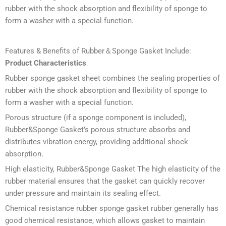
rubber with the shock absorption and flexibility of sponge to
form a washer with a special function.
Features & Benefits of Rubber＆Sponge Gasket Include:
Product Characteristics
Rubber sponge gasket sheet combines the sealing properties of
rubber with the shock absorption and flexibility of sponge to
form a washer with a special function.
Porous structure (if a sponge component is included),
Rubber&Sponge Gasket’s porous structure absorbs and
distributes vibration energy, providing additional shock
absorption.
High elasticity, Rubber&Sponge Gasket The high elasticity of the
rubber material ensures that the gasket can quickly recover
under pressure and maintain its sealing effect.
Chemical resistance rubber sponge gasket rubber generally has
good chemical resistance, which allows gasket to maintain