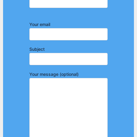
Your email
Subject
Your message (optional)