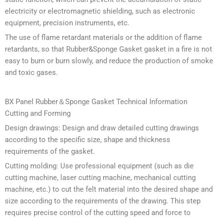
electricity or electromagnetic shielding, such as electronic
equipment, precision instruments, etc.
The use of flame retardant materials or the addition of flame
retardants, so that Rubber&Sponge Gasket gasket in a fire is not
easy to burn or burn slowly, and reduce the production of smoke
and toxic gases.
BX Panel Rubber＆Sponge Gasket Technical Information
Cutting and Forming
Design drawings: Design and draw detailed cutting drawings
according to the specific size, shape and thickness
requirements of the gasket.
Cutting molding: Use professional equipment (such as die
cutting machine, laser cutting machine, mechanical cutting
machine, etc.) to cut the felt material into the desired shape and
size according to the requirements of the drawing. This step
requires precise control of the cutting speed and force to