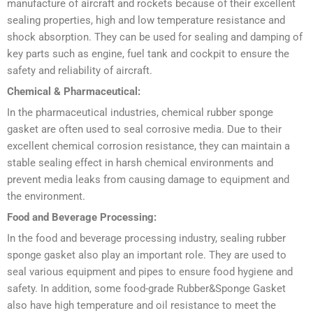
manufacture of aircraft and rockets because of their excellent
sealing properties, high and low temperature resistance and
shock absorption. They can be used for sealing and damping of
key parts such as engine, fuel tank and cockpit to ensure the
safety and reliability of aircraft.
Chemical & Pharmaceutical:
In the pharmaceutical industries, chemical rubber sponge
gasket are often used to seal corrosive media. Due to their
excellent chemical corrosion resistance, they can maintain a
stable sealing effect in harsh chemical environments and
prevent media leaks from causing damage to equipment and
the environment.
Food and Beverage Processing:
In the food and beverage processing industry, sealing rubber
sponge gasket also play an important role. They are used to
seal various equipment and pipes to ensure food hygiene and
safety. In addition, some food-grade Rubber&Sponge Gasket
also have high temperature and oil resistance to meet the