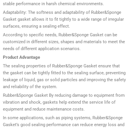
stable performance in harsh chemical environments.
Adaptability: The softness and adaptability of Rubber&Sponge
Gasket gasket allows it to fit tightly to a wide range of irregular
surfaces, ensuring a sealing effect.
According to specific needs, Rubber&Sponge Gasket can be
customized in different sizes, shapes and materials to meet the
needs of different application scenarios.
Product Advantage
The sealing properties of Rubber&Sponge Gasket ensure that
the gasket can be tightly fitted to the sealing surface, preventing
leakage of liquid, gas or solid particles and improving the safety
and reliability of the system.
Rubber&Sponge Gasket By reducing damage to equipment from
vibration and shock, gaskets help extend the service life of
equipment and reduce maintenance costs.
In some applications, such as piping systems, Rubber&Sponge
Gasket’s good sealing performance can reduce energy loss and