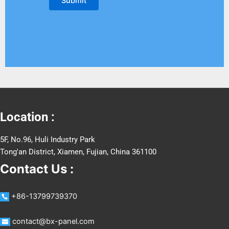
Location :
5F, No.96, Huli Industry Park
Tong'an District, Xiamen, Fujian, China 361100
Contact Us :
+86-13799739370
contact@bx-panel.com