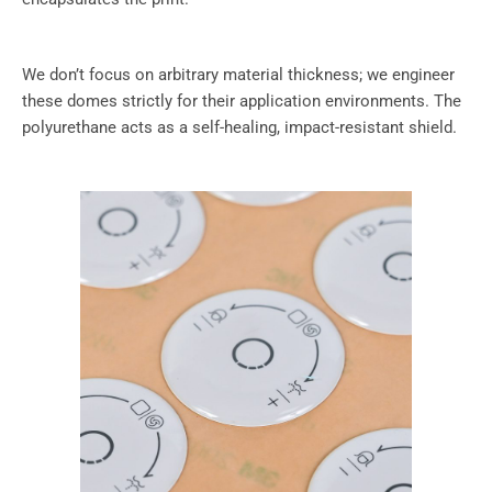
We don’t focus on arbitrary material thickness; we engineer
these domes strictly for their application environments. The
polyurethane acts as a self-healing, impact-resistant shield.