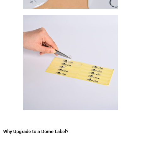
Why Upgrade to a Dome Label?