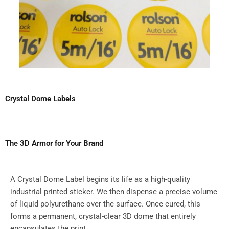
Crystal Dome Labels
The 3D Armor for Your Brand
A Crystal Dome Label begins its life as a high-quality
industrial printed sticker. We then dispense a precise volume
of liquid polyurethane over the surface. Once cured, this
forms a permanent, crystal-clear 3D dome that entirely
encapsulates the print.