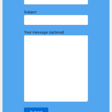
Subject
Your message (optional)