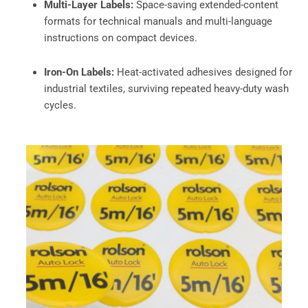
Multi-Layer Labels:
Space-saving extended-content
formats for technical manuals and multi-language
instructions on compact devices.
Iron-On Labels:
Heat-activated adhesives designed for
industrial textiles, surviving repeated heavy-duty wash
cycles.