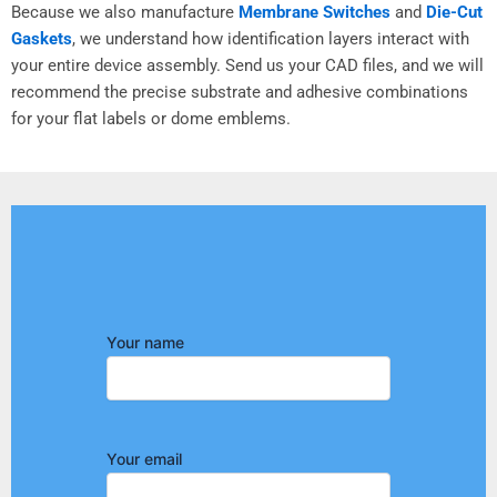
Because we also manufacture
Membrane Switches
and
Die-Cut
Gaskets
, we understand how identification layers interact with
your entire device assembly. Send us your CAD files, and we will
recommend the precise substrate and adhesive combinations
for your flat labels or dome emblems.
Your name
Your email