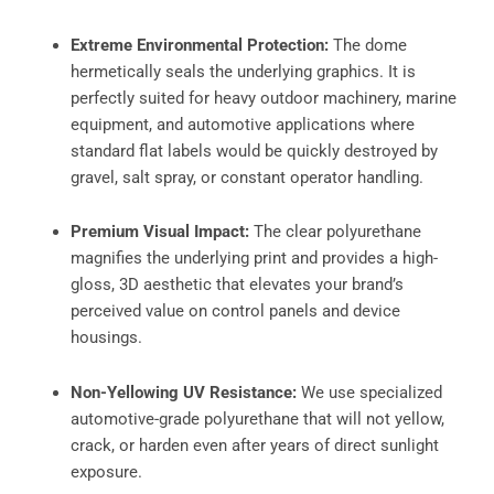
Extreme Environmental Protection:
The dome
hermetically seals the underlying graphics. It is
perfectly suited for heavy outdoor machinery, marine
equipment, and automotive applications where
standard flat labels would be quickly destroyed by
gravel, salt spray, or constant operator handling.
Premium Visual Impact:
The clear polyurethane
magnifies the underlying print and provides a high-
gloss, 3D aesthetic that elevates your brand’s
perceived value on control panels and device
housings.
Non-Yellowing UV Resistance:
We use specialized
automotive-grade polyurethane that will not yellow,
crack, or harden even after years of direct sunlight
exposure.