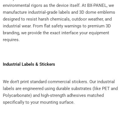
environmental rigors as the device itself. At BX-PANEL, we
manufacture industrial-grade labels and 3D dome emblems
designed to resist harsh chemicals, outdoor weather, and
industrial wear. From flat safety warnings to premium 3D
branding, we provide the exact interface your equipment
requires.
Industrial Labels & Stickers
We don’t print standard commercial stickers. Our industrial
labels are engineered using durable substrates (like PET and
Polycarbonate) and high-strength adhesives matched
specifically to your mounting surface.