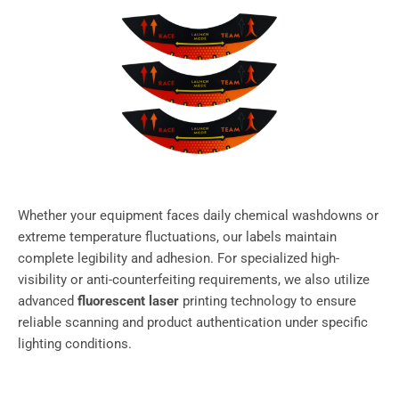
Whether your equipment faces daily chemical washdowns or
extreme temperature fluctuations, our labels maintain
complete legibility and adhesion. For specialized high-
visibility or anti-counterfeiting requirements, we also utilize
advanced
fluorescent laser
printing technology to ensure
reliable scanning and product authentication under specific
lighting conditions.