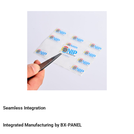
Seamless Integration
Integrated Manufacturing by BX-PANEL