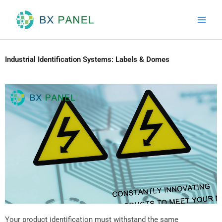
Skip
to
content
Industrial Identification Systems: Labels & Domes
Your product identification must withstand the same