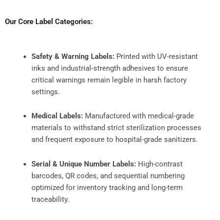
Our Core Label Categories:
Safety & Warning Labels:
Printed with UV-resistant
inks and industrial-strength adhesives to ensure
critical warnings remain legible in harsh factory
settings.
Medical Labels:
Manufactured with medical-grade
materials to withstand strict sterilization processes
and frequent exposure to hospital-grade sanitizers.
Serial & Unique Number Labels:
High-contrast
barcodes, QR codes, and sequential numbering
optimized for inventory tracking and long-term
traceability.