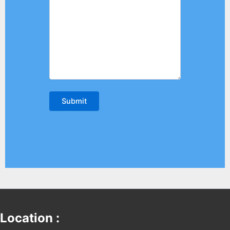
Location :