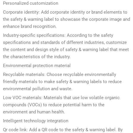
Personalized customization
Corporate identity: Add corporate identity or brand elements to
the safety & warning label to showcase the corporate image and
enhance brand recognition.
Industry-specific specifications: According to the safety
specifications and standards of different industries, customize
the content and design style of safety & warning label that meet
the characteristics of the industry.
Environmental protection material
Recyclable materials: Choose recyclable environmentally
friendly materials to make safety & warning labels to reduce
environmental pollution and waste.
Low VOC materials: Materials that use low volatile organic
compounds (VOCs) to reduce potential harm to the
environment and human health.
Intelligent technology integration
Qr code link: Add a QR code to the safety & warning label. By