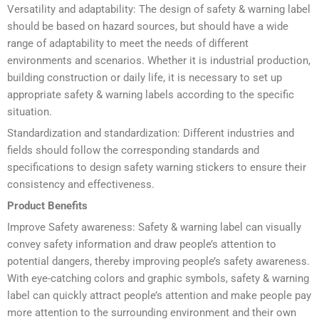
Versatility and adaptability: The design of safety & warning label
should be based on hazard sources, but should have a wide
range of adaptability to meet the needs of different
environments and scenarios. Whether it is industrial production,
building construction or daily life, it is necessary to set up
appropriate safety & warning labels according to the specific
situation.
Standardization and standardization: Different industries and
fields should follow the corresponding standards and
specifications to design safety warning stickers to ensure their
consistency and effectiveness.
Product Benefits
Improve Safety awareness: Safety & warning label can visually
convey safety information and draw people’s attention to
potential dangers, thereby improving people’s safety awareness.
With eye-catching colors and graphic symbols, safety & warning
label can quickly attract people’s attention and make people pay
more attention to the surrounding environment and their own