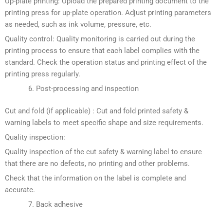
Up-plate printing: Upload the prepared printing document to the
printing press for up-plate operation. Adjust printing parameters
as needed, such as ink volume, pressure, etc.
Quality control: Quality monitoring is carried out during the
printing process to ensure that each label complies with the
standard. Check the operation status and printing effect of the
printing press regularly.
Post-processing and inspection
Cut and fold (if applicable) : Cut and fold printed safety &
warning labels to meet specific shape and size requirements.
Quality inspection:
Quality inspection of the cut safety & warning label to ensure
that there are no defects, no printing and other problems.
Check that the information on the label is complete and
accurate.
Back adhesive