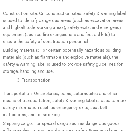
Construction site: On construction sites, safety & warning label
is used to identify dangerous areas (such as excavation areas
and high-altitude working areas), safety exits, and emergency
equipment (such as fire extinguishers and first aid kits) to
ensure the safety of construction personnel.
Building materials: For certain potentially hazardous building
materials (such as flammable and explosive materials), the
safety & warning label is used to provide safety guidelines for
storage, handling and use.
Transportation
Transportation: On airplanes, trains, automobiles and other
means of transportation, safety & warning label is used to mark
safety information such as emergency exits, seat belt
instructions, and no smoking.
Shipping cargo: For special cargo such as dangerous goods,
inflammables, corrosive substances, safety & warning label is