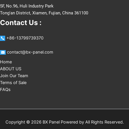
5F, No.96, Huli Industry Park
Tong'an District, Xiamen, Fujian, China 361100
Contact Us :
+86-13799739370
contact@bx-panel.com
Home
ABOUT US
Join Our Team
Terms of Sale
FAQs
Copyright © 2026 BX Panel Powered by
All Rights Reserved
.