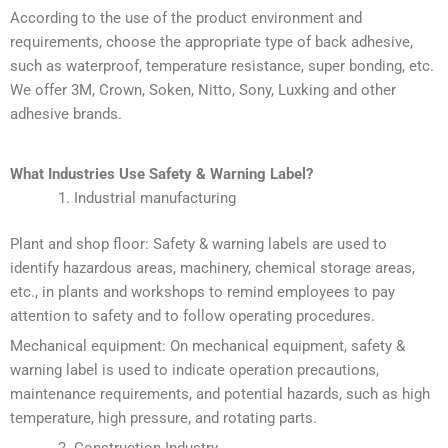
According to the use of the product environment and
requirements, choose the appropriate type of back adhesive,
such as waterproof, temperature resistance, super bonding, etc.
We offer 3M, Crown, Soken, Nitto, Sony, Luxking and other
adhesive brands.
What Industries Use
Safety & Warning Label
?
Industrial manufacturing
Plant and shop floor: Safety & warning labels are used to
identify hazardous areas, machinery, chemical storage areas,
etc., in plants and workshops to remind employees to pay
attention to safety and to follow operating procedures.
Mechanical equipment: On mechanical equipment, safety &
warning label is used to indicate operation precautions,
maintenance requirements, and potential hazards, such as high
temperature, high pressure, and rotating parts.
Construction Industry