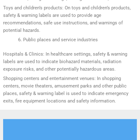
Toys and children’s products: On toys and children’s products,
safety & warning labels are used to provide age
recommendations, safe use instructions, and warnings of
potential hazards.
Public places and service industries
Hospitals & Clinics: In healthcare settings, safety & warning
labels are used to indicate biohazard materials, radiation
exposure risks, and other potentially hazardous areas.
Shopping centers and entertainment venues: In shopping
centers, movie theaters, amusement parks and other public
places, safety & warning label is used to indicate emergency
exits, fire equipment locations and safety information.