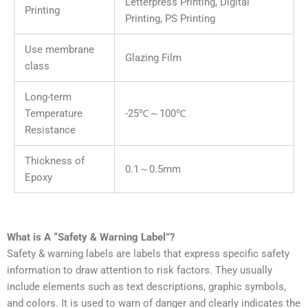
Letterpress Printing, Digital
Printing
Printing, PS Printing
Use membrane
Glazing Film
class
Long-term
Temperature
-25℃～100℃
Resistance
Thickness of
0.1～0.5mm
Epoxy
What is A “Safety & Warning Label”?
Safety & warning labels are labels that express specific safety
information to draw attention to risk factors. They usually
include elements such as text descriptions, graphic symbols,
and colors. It is used to warn of danger and clearly indicates the