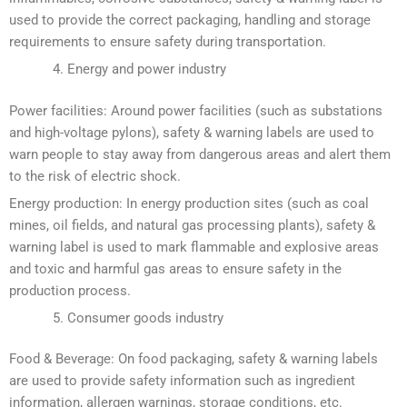
used to provide the correct packaging, handling and storage
requirements to ensure safety during transportation.
Energy and power industry
Power facilities: Around power facilities (such as substations
and high-voltage pylons), safety & warning labels are used to
warn people to stay away from dangerous areas and alert them
to the risk of electric shock.
Energy production: In energy production sites (such as coal
mines, oil fields, and natural gas processing plants), safety &
warning label is used to mark flammable and explosive areas
and toxic and harmful gas areas to ensure safety in the
production process.
Consumer goods industry
Food & Beverage: On food packaging, safety & warning labels
are used to provide safety information such as ingredient
information, allergen warnings, storage conditions, etc.