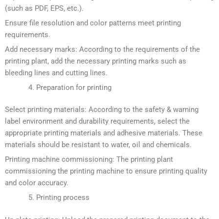
(such as PDF, EPS, etc.).
Ensure file resolution and color patterns meet printing
requirements.
Add necessary marks: According to the requirements of the
printing plant, add the necessary printing marks such as
bleeding lines and cutting lines.
Preparation for printing
Select printing materials: According to the safety & warning
label environment and durability requirements, select the
appropriate printing materials and adhesive materials. These
materials should be resistant to water, oil and chemicals.
Printing machine commissioning: The printing plant
commissioning the printing machine to ensure printing quality
and color accuracy.
Printing process