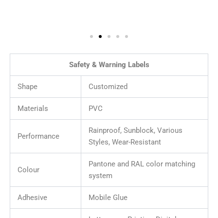
Safety & Warning Labels
Shape
Customized
Materials
PVC
Rainproof, Sunblock, Various
Performance
Styles, Wear-Resistant
Pantone and RAL color matching
Colour
system
Adhesive
Mobile Glue