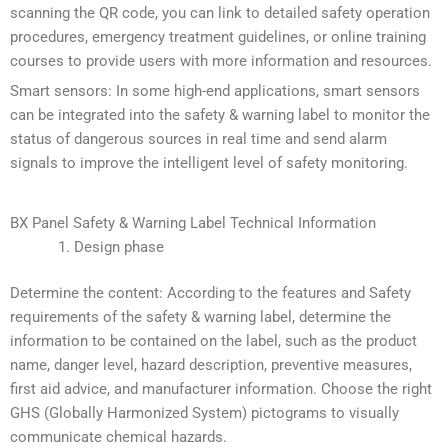
scanning the QR code, you can link to detailed safety operation
procedures, emergency treatment guidelines, or online training
courses to provide users with more information and resources.
Smart sensors: In some high-end applications, smart sensors
can be integrated into the safety & warning label to monitor the
status of dangerous sources in real time and send alarm
signals to improve the intelligent level of safety monitoring.
BX Panel Safety & Warning Label Technical Information
Design phase
Determine the content: According to the features and Safety
requirements of the safety & warning label, determine the
information to be contained on the label, such as the product
name, danger level, hazard description, preventive measures,
first aid advice, and manufacturer information. Choose the right
GHS (Globally Harmonized System) pictograms to visually
communicate chemical hazards.