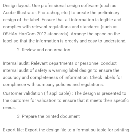
Design layout: Use professional design software (such as
Adobe Illustrator, Photoshop, etc.) to create the preliminary
design of the label. Ensure that all information is legible and
complies with relevant regulations and standards (such as
OSHA’s HazCom 2012 standards). Arrange the space on the
label so that the information is orderly and easy to understand.
Review and confirmation
Internal audit: Relevant departments or personnel conduct
internal audit of safety & warning label design to ensure the
accuracy and completeness of information. Check labels for
compliance with company policies and regulations.
Customer validation (if applicable) : The design is presented to
the customer for validation to ensure that it meets their specific
needs.
Prepare the printed document
Export file: Export the design file to a format suitable for printing