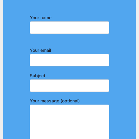
Your name
Your email
Subject
Your message (optional)