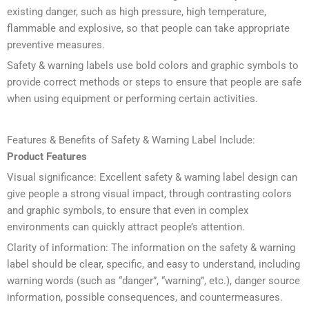
existing danger, such as high pressure, high temperature,
flammable and explosive, so that people can take appropriate
preventive measures.
Safety & warning labels use bold colors and graphic symbols to
provide correct methods or steps to ensure that people are safe
when using equipment or performing certain activities.
Features & Benefits of Safety & Warning Label Include:
Product Features
Visual significance: Excellent safety & warning label design can
give people a strong visual impact, through contrasting colors
and graphic symbols, to ensure that even in complex
environments can quickly attract people’s attention.
Clarity of information: The information on the safety & warning
label should be clear, specific, and easy to understand, including
warning words (such as “danger”, “warning”, etc.), danger source
information, possible consequences, and countermeasures.