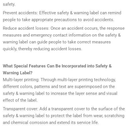
safety.
Prevent accidents: Effective safety & warning label can remind
people to take appropriate precautions to avoid accidents.
Reduce accident losses: Once an accident occurs, the response
measures and emergency contact information on the safety &
warning label can guide people to take correct measures
quickly, thereby reducing accident losses.
What Special Features Can Be Incorporated into
Safety &
Warning Label
?
Multi-layer printing: Through multi-layer printing technology,
different colors, patterns and text are superimposed on the
safety & warning label to increase the layer sense and visual
effect of the label.
Transparent cover: Add a transparent cover to the surface of the
safety & warning label to protect the label from wear, scratching
and chemical corrosion and extend its service life.