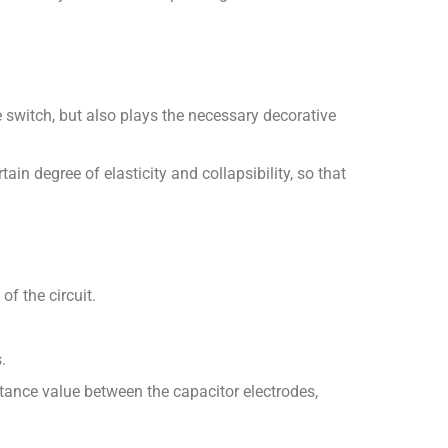
he switch, but also plays the necessary decorative
ain degree of elasticity and collapsibility, so that
of the circuit.
.
itance value between the capacitor electrodes,