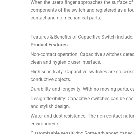
When the user’s finger approaches the surface of 
components of the switch and registered as a touc
contact and no mechanical parts.
Features & Benefits of Capacitive Switch Include:
Product Features
Non-contact operation: Capacitive switches detect
clean and hygienic user interface.
High sensitivity: Capacitive switches are so sens
conductive objects.
Durability and longevity: With no moving parts, c
Design flexibility: Capacitive switches can be eas
and stylish design.
Water and dust resistance: The non-contact natur
environments.
Customizable sensitivity: Some advanced capacitiv