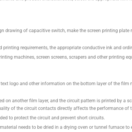
gn drawing of capacitive switch, make the screen printing plate r
d printing requirements, the appropriate conductive ink and ordin
inting machines, screen screens, scrapers and other printing eq
 text logo and other information on the bottom layer of the film m
nted on another film layer, and the circuit pattern is printed by a
uality of the circuit contacts directly affects the performance of 
ded to protect the circuit and prevent short circuits.
 material needs to be dried in a drying oven or tunnel furnace to e