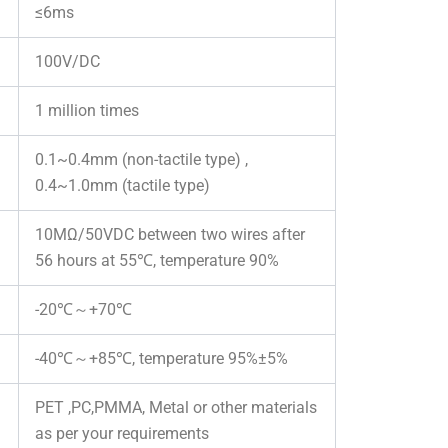
≤6ms
100V/DC
1 million times
0.1~0.4mm (non-tactile type) ,
0.4~1.0mm (tactile type)
10MΩ/50VDC between two wires after
56 hours at 55℃, temperature 90%
-20℃～+70℃
-40℃～+85℃, temperature 95%±5%
PET ,PC,PMMA, Metal or other materials
as per your requirements