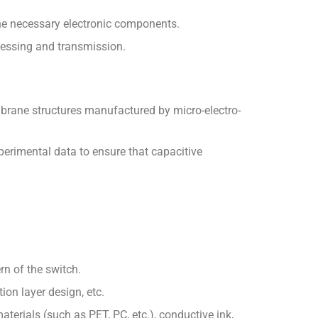
 the necessary electronic components.
rocessing and transmission.
rane structures manufactured by micro-electro-
perimental data to ensure that capacitive
rn of the switch.
ion layer design, etc.
aterials (such as PET, PC, etc.), conductive ink,