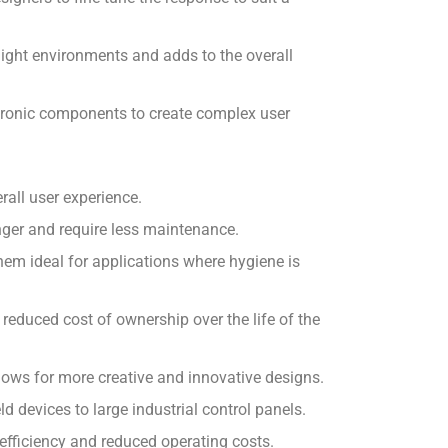
 light environments and adds to the overall
ectronic components to create complex user
all user experience.
nger and require less maintenance.
em ideal for applications where hygiene is
reduced cost of ownership over the life of the
allows for more creative and innovative designs.
d devices to large industrial control panels.
efficiency and reduced operating costs.