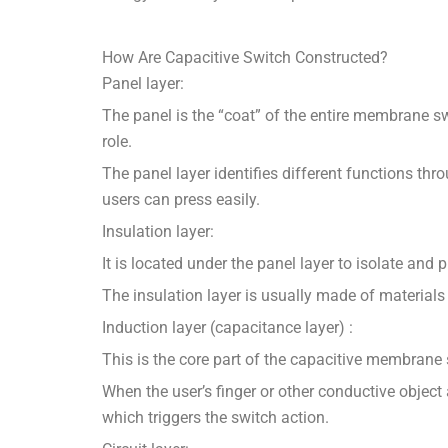
How Are Capacitive Switch Constructed?
Panel layer:
The panel is the “coat” of the entire membrane swi
role.
The panel layer identifies different functions thro
users can press easily.
Insulation layer:
It is located under the panel layer to isolate and pr
The insulation layer is usually made of materials w
Induction layer (capacitance layer) :
This is the core part of the capacitive membrane 
When the user’s finger or other conductive object
which triggers the switch action.