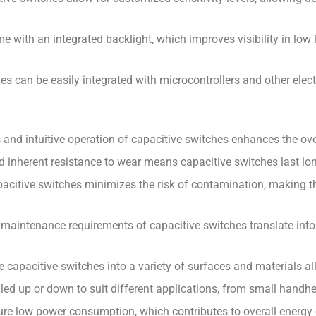
e with an integrated backlight, which improves visibility in low
hes can be easily integrated with microcontrollers and other el
nd intuitive operation of capacitive switches enhances the over
nd inherent resistance to wear means capacitive switches last lo
citive switches minimizes the risk of contamination, making th
maintenance requirements of capacitive switches translate into 
rate capacitive switches into a variety of surfaces and materials 
led up or down to suit different applications, from small handhel
ure low power consumption, which contributes to overall energy 