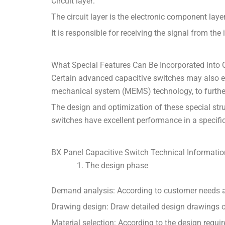
Circuit layer:
The circuit layer is the electronic component lay
It is responsible for receiving the signal from the
What Special Features Can Be Incorporated into 
Certain advanced capacitive switches may also 
mechanical system (MEMS) technology, to further 
The design and optimization of these special str
switches have excellent performance in a specif
BX Panel Capacitive Switch Technical Informatio
The design phase
Demand analysis: According to customer needs and
Drawing design: Draw detailed design drawings of c
Material selection: According to the design requir