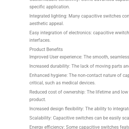
specific application.
Integrated lighting: Many capacitive switches com
aesthetic appeal.
Easy integration of electronics: capacitive wwitc
interfaces.
Product Benefits
Improved User experience: The smooth, seamless a
Increased durability: The lack of moving parts a
Enhanced hygiene: The non-contact nature of capa
critical, such as medical devices.
Reduced cost of ownership: The lifetime and low 
product.
Increased design flexibility: The ability to integ
Scalability: Capacitive switches can be easily sca
Energy efficiency: Some capacitive switches feat