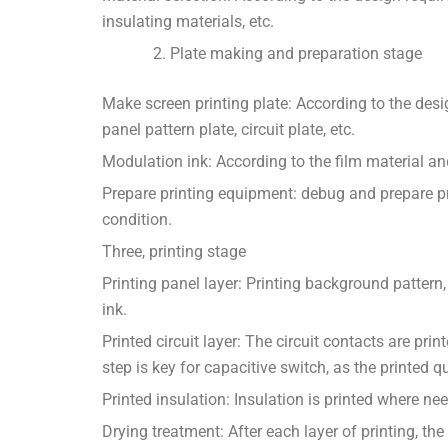
insulating materials, etc.
Plate making and preparation stage
Make screen printing plate: According to the desi
panel pattern plate, circuit plate, etc.
Modulation ink: According to the film material an
Prepare printing equipment: debug and prepare pr
condition.
Three, printing stage
Printing panel layer: Printing background pattern,
ink.
Printed circuit layer: The circuit contacts are pri
step is key for capacitive switch, as the printed q
Printed insulation: Insulation is printed where nee
Drying treatment: After each layer of printing, the