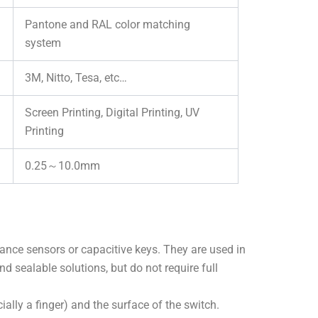
Pantone and RAL color matching
system
3M, Nitto, Tesa, etc…
Screen Printing, Digital Printing, UV
Printing
0.25～10.0mm
ance sensors or capacitive keys. They are used in
and sealable solutions, but do not require full
lly a finger) and the surface of the switch.