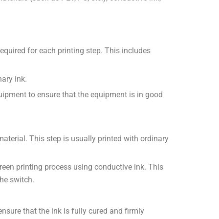
equired for each printing step. This includes
ary ink.
uipment to ensure that the equipment is in good
aterial. This step is usually printed with ordinary
 screen printing process using conductive ink. This
the switch.
nsure that the ink is fully cured and firmly