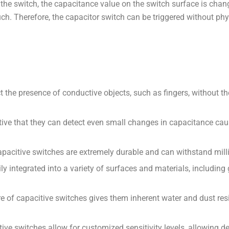
the switch, the capacitance value on the switch surface is chang
h. Therefore, the capacitor switch can be triggered without phy
 the presence of conductive objects, such as fingers, without th
itive that they can detect even small changes in capacitance caus
apacitive switches are extremely durable and can withstand mill
ily integrated into a variety of surfaces and materials, including
e of capacitive switches gives them inherent water and dust resi
e switches allow for customized sensitivity levels, allowing des