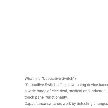
What is a “Capacitive Switch”?
“Capacitive Switches” is a switching device base
a wide range of electrical, medical and industrial 
touch panel functionality.
Capacitance switches work by detecting changes i