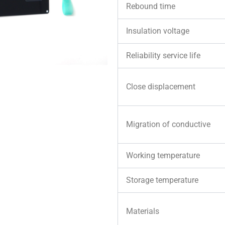
Rebound time
Insulation voltage
Reliability service life
Close displacement
Migration of conductive
Working temperature
Storage temperature
Materials