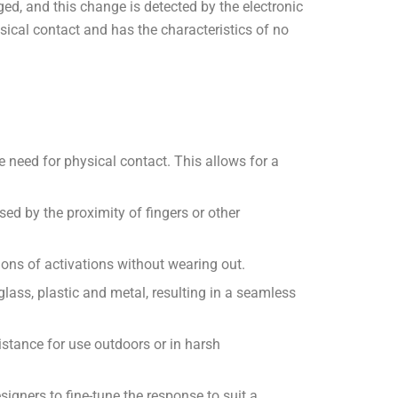
ed, and this change is detected by the electronic
sical contact and has the characteristics of no
e need for physical contact. This allows for a
ed by the proximity of fingers or other
ions of activations without wearing out.
 glass, plastic and metal, resulting in a seamless
stance for use outdoors or in harsh
igners to fine-tune the response to suit a