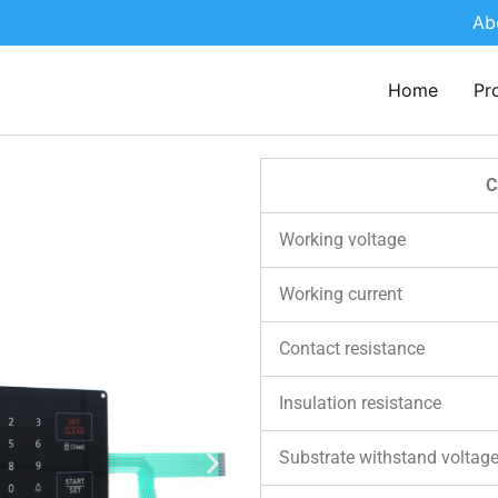
Ab
Home
Pr
C
Working voltage
Working current
Contact resistance
Insulation resistance
Substrate withstand voltag