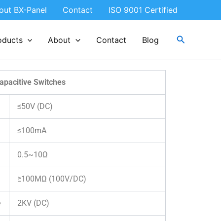
out BX-Panel
Contact
ISO 9001 Certified
Search
oducts
About
Contact
Blog
apacitive Switches
≤50V (DC)
≤100mA
0.5~10Ω
≥100MΩ (100V/DC)
e
2KV (DC)