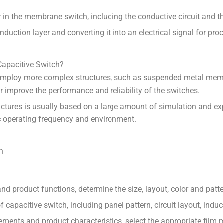
er in the membrane switch, including the conductive circuit and
 induction layer and converting it into an electrical signal for p
Capacitive Switch?
employ more complex structures, such as suspended metal memb
improve the performance and reliability of the switches.
uctures is usually based on a large amount of simulation and ex
ic operating frequency and environment.
n
 product functions, determine the size, layout, color and patte
apacitive switch, including panel pattern, circuit layout, induct
ements and product characteristics, select the appropriate film m