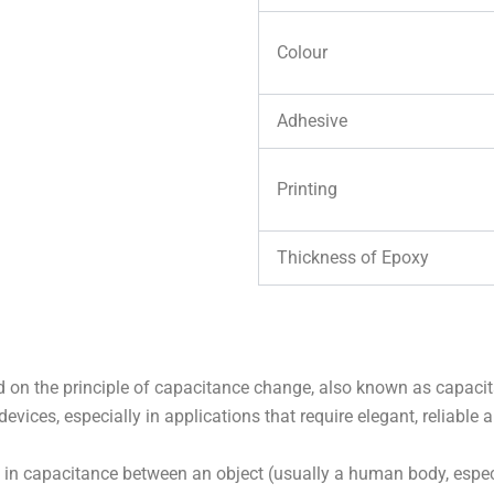
Colour
Adhesive
Printing
Thickness of Epoxy
d on the principle of capacitance change, also known as capacit
devices, especially in applications that require elegant, reliable 
n capacitance between an object (usually a human body, especia