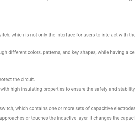
tch, which is not only the interface for users to interact with t
ugh different colors, patterns, and key shapes, while having a cert
otect the circuit.
ith high insulating properties to ensure the safety and stability 
switch, which contains one or more sets of capacitive electrodes
 approaches or touches the inductive layer, it changes the capac