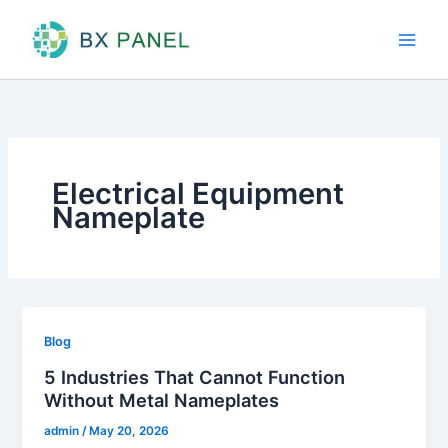
Skip
to
content
Electrical Equipment
Nameplate
Blog
5 Industries That Cannot Function
Without Metal Nameplates
admin
/
May 20, 2026