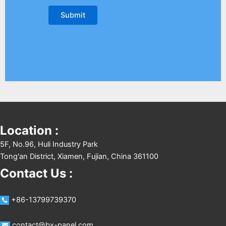
Location :
5F, No.96, Huli Industry Park
Tong'an District, Xiamen, Fujian, China 361100
Contact Us :
+86-13799739370
contact@bx-panel.com