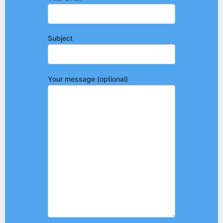
Subject
Your message (optional)