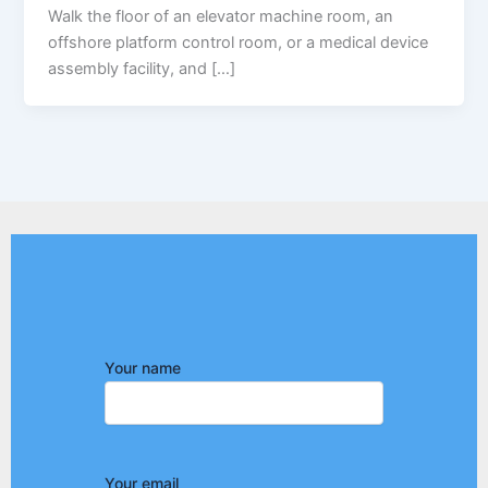
Walk the floor of an elevator machine room, an
offshore platform control room, or a medical device
assembly facility, and […]
Your name
Your email