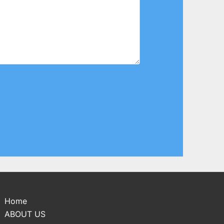
Home
ABOUT US