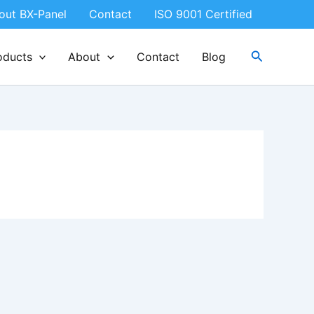
out BX-Panel
Contact
ISO 9001 Certified
Search
oducts
About
Contact
Blog