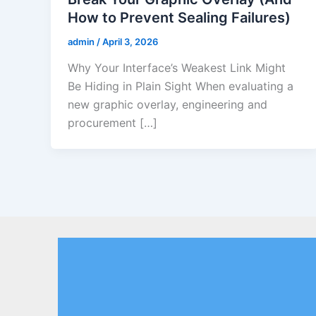
How to Prevent Sealing Failures)
admin
/
April 3, 2026
Why Your Interface’s Weakest Link Might
Be Hiding in Plain Sight When evaluating a
new graphic overlay, engineering and
procurement […]