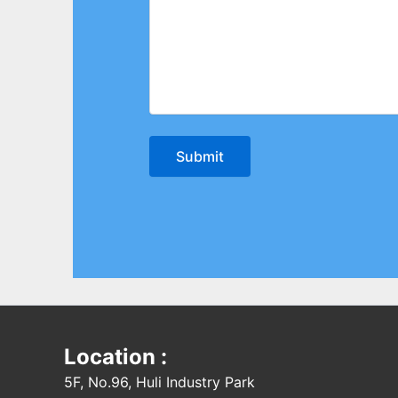
Location :
5F, No.96, Huli Industry Park