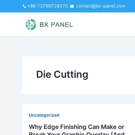
Skip
+86-13799739370
contact@bx-panel.com
to
content
Die Cutting
Uncategorized
Why Edge Finishing Can Make or
Break Your Graphic Overlay (And