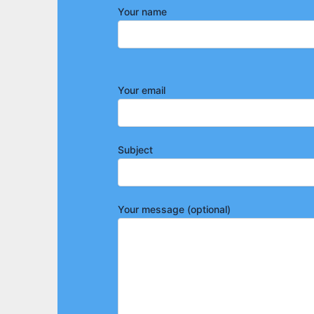
Your name
Your email
Subject
Your message (optional)