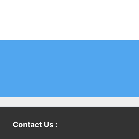
Contact Us :