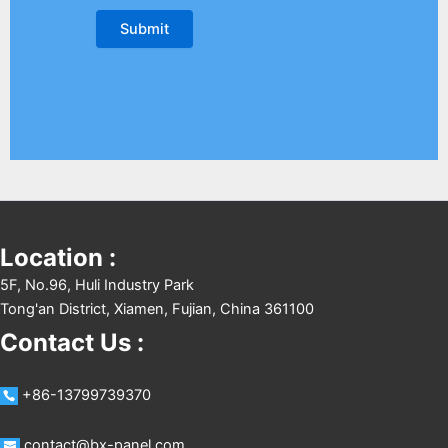
Location :
5F, No.96, Huli Industry Park
Tong'an District, Xiamen, Fujian, China 361100
Contact Us :
+86-13799739370
contact@bx-panel.com