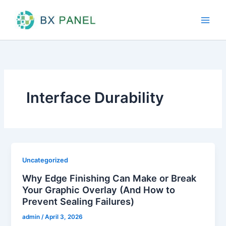
Skip
to
content
Interface Durability
Uncategorized
Why Edge Finishing Can Make or Break
Your Graphic Overlay (And How to
Prevent Sealing Failures)
admin
/
April 3, 2026