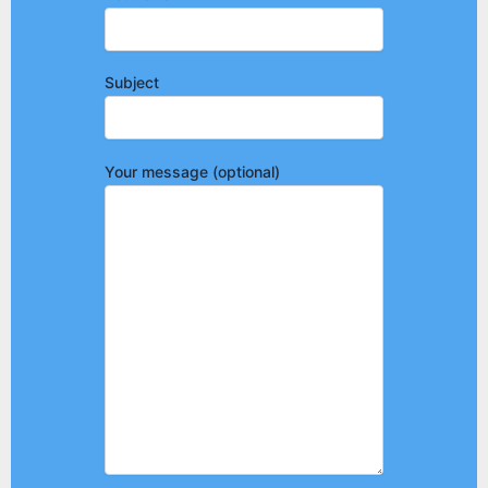
Subject
Your message (optional)