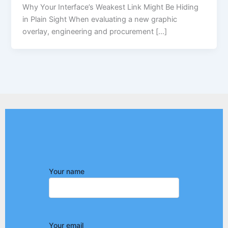
Why Your Interface’s Weakest Link Might Be Hiding
in Plain Sight When evaluating a new graphic
overlay, engineering and procurement […]
Your name
Your email