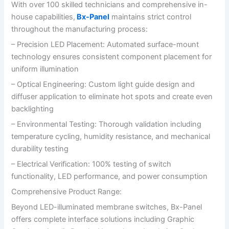
With over 100 skilled technicians and comprehensive in-
house capabilities,
Bx-Panel
maintains strict control
throughout the manufacturing process:
– Precision LED Placement: Automated surface-mount
technology ensures consistent component placement for
uniform illumination
– Optical Engineering: Custom light guide design and
diffuser application to eliminate hot spots and create even
backlighting
– Environmental Testing: Thorough validation including
temperature cycling, humidity resistance, and mechanical
durability testing
– Electrical Verification: 100% testing of switch
functionality, LED performance, and power consumption
Comprehensive Product Range:
Beyond LED-illuminated membrane switches, Bx-Panel
offers complete interface solutions including Graphic