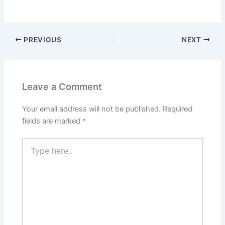
PREVIOUS
NEXT
Leave a Comment
Your email address will not be published.
Required
fields are marked
*
Type
here..