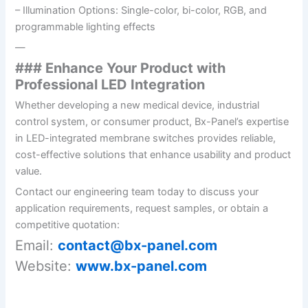
– Illumination Options: Single-color, bi-color, RGB, and
programmable lighting effects
—
### Enhance Your Product with
Professional LED Integration
Whether developing a new medical device, industrial
control system, or consumer product, Bx-Panel’s expertise
in LED-integrated membrane switches provides reliable,
cost-effective solutions that enhance usability and product
value.
Contact our engineering team today to discuss your
application requirements, request samples, or obtain a
competitive quotation:
Email:
contact@bx-panel.com
Website:
www.bx-panel.com