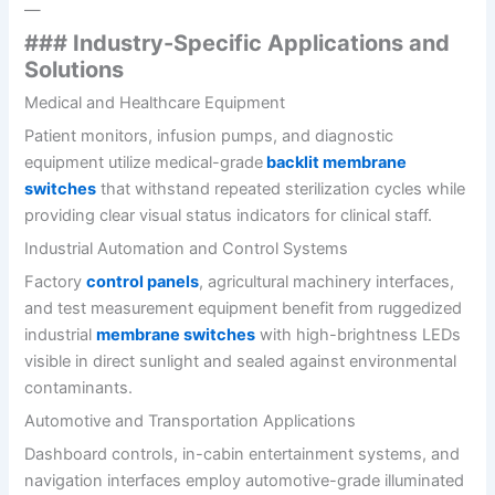
—
### Industry-Specific Applications and
Solutions
Medical and Healthcare Equipment
Patient monitors, infusion pumps, and diagnostic
equipment utilize medical-grade
backlit membrane
switches
that withstand repeated sterilization cycles while
providing clear visual status indicators for clinical staff.
Industrial Automation and Control Systems
Factory
control panels
, agricultural machinery interfaces,
and test measurement equipment benefit from ruggedized
industrial
membrane switches
with high-brightness LEDs
visible in direct sunlight and sealed against environmental
contaminants.
Automotive and Transportation Applications
Dashboard controls, in-cabin entertainment systems, and
navigation interfaces employ automotive-grade illuminated