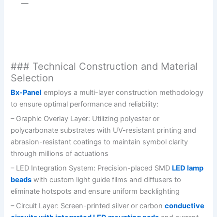
—
### Technical Construction and Material
Selection
Bx-Panel
employs a multi-layer construction methodology
to ensure optimal performance and reliability:
– Graphic Overlay Layer: Utilizing polyester or
polycarbonate substrates with UV-resistant printing and
abrasion-resistant coatings to maintain symbol clarity
through millions of actuations
– LED Integration System: Precision-placed SMD
LED lamp
beads
with custom light guide films and diffusers to
eliminate hotspots and ensure uniform backlighting
– Circuit Layer: Screen-printed silver or carbon
conductive