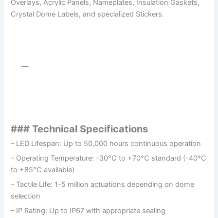
Overlays, Acrylic Panels, Nameplates, Insulation Gaskets,
Crystal Dome Labels, and specialized Stickers.
—
### Technical Specifications
– LED Lifespan: Up to 50,000 hours continuous operation
– Operating Temperature: -30°C to +70°C standard (-40°C
to +85°C available)
– Tactile Life: 1-5 million actuations depending on dome
selection
– IP Rating: Up to IP67 with appropriate sealing