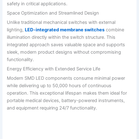
safety in critical applications.
Space Optimization and Streamlined Design
Unlike traditional mechanical switches with external
lighting,
LED-integrated membrane switches
combine
illumination directly within the switch structure. This
integrated approach saves valuable space and supports
sleek, modern product designs without compromising
functionality.
Energy Efficiency with Extended Service Life
Modern SMD LED components consume minimal power
while delivering up to 50,000 hours of continuous
operation. This exceptional lifespan makes them ideal for
portable medical devices, battery-powered instruments,
and equipment requiring 24/7 functionality.