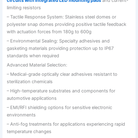
circuits with integrated LED mounting pads
and current-
limiting resistors
– Tactile Response System: Stainless steel domes or
polyester snap domes providing positive tactile feedback
with actuation forces from 180g to 600g
– Environmental Sealing: Specialty adhesives and
gasketing materials providing protection up to IP67
standards when required
Advanced Material Selection:
– Medical-grade optically clear adhesives resistant to
sterilization chemicals
– High-temperature substrates and components for
automotive applications
– EMI/RFI shielding options for sensitive electronic
environments
– Anti-fog treatments for applications experiencing rapid
temperature changes