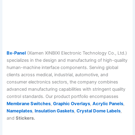
Bx-Panel
(Xiamen XINBIXI Electronic Technology Co., Ltd.)
specializes in the design and manufacturing of high-quality
human-machine interface components. Serving global
clients across medical, industrial, automotive, and
consumer electronics sectors, the company combines
advanced manufacturing capabilities with stringent quality
control standards. Our product portfolio encompasses
Membrane Switches
,
Graphic Overlays
,
Acrylic Panels
,
Nameplates
,
Insulation Gaskets
,
Crystal Dome Labels
,
and
Stickers.