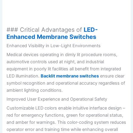
### Critical Advantages of
LED-
Enhanced Membrane Switches
Enhanced Visibility in Low-Light Environments
Medical devices operating in dimly lit procedure rooms,
automotive controls used at night, and industrial
equipment in poorly lit facilities all benefit from integrated
LED illumination.
Backlit membrane switches
ensure clear
symbol recognition and operational accuracy regardless of
ambient lighting conditions.
Improved User Experience and Operational Safety
Customizable LED colors enable intuitive interface design –
red for emergency functions, green for operational status,
and amber for warnings. This color-coding system reduces
operator error and training time while enhancing overall