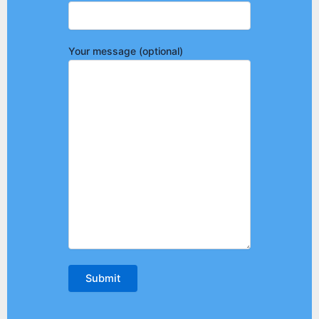
Your message (optional)