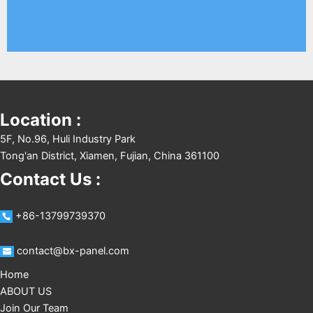
Location :
5F, No.96, Huli Industry Park
Tong'an District, Xiamen, Fujian, China 361100
Contact Us :
+86-13799739370
contact@bx-panel.com
Home
ABOUT US
Join Our Team