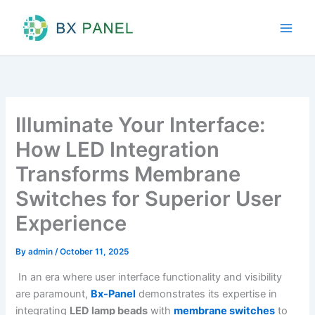
Skip
to
content
Illuminate Your Interface:
How LED Integration
Transforms Membrane
Switches for Superior User
Experience
By
admin
/
October 11, 2025
In an era where user interface functionality and visibility
are paramount,
Bx-Panel
demonstrates its expertise in
integrating
LED lamp beads
with
membrane switches
to