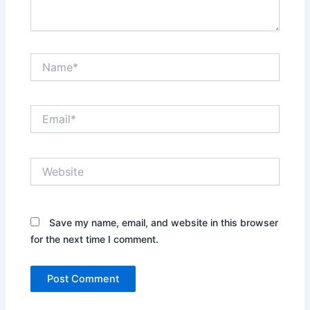
Name*
Email*
Website
Save my name, email, and website in this browser
for the next time I comment.