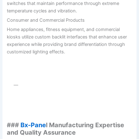
switches that maintain performance through extreme
temperature cycles and vibration.
Consumer and Commercial Products
Home appliances, fitness equipment, and commercial
kiosks utilize custom backlit interfaces that enhance user
experience while providing brand differentiation through
customized lighting effects.
—
###
Bx-Pane
l Manufacturing Expertise
and Quality Assurance