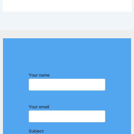
Your name
Your email
Subject