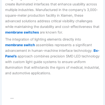
create illuminated interfaces that enhance usability across
multiple industries. Manufactured in the company’s 3,000-
square-meter production facility in Xiamen, these
advanced solutions address critical visibility challenges
while maintaining the durability and cost-effectiveness that
membrane switches
are known for.
The integration of lighting elements directly into
membrane switch
assemblies represents a significant
advancement in human-machine interface technology.
Bx-
Panel’s
approach combines precision SMD LED technology
with custom light guide systems to ensure uniform
illumination that withstands the rigors of medical, industrial,
and automotive applications.
—