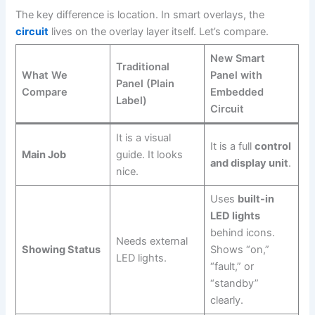
The key difference is location. In smart overlays, the
circuit
lives on the overlay layer itself. Let’s compare.
New Smart
Traditional
What We
Panel with
Panel (Plain
Compare
Embedded
Label)
Circuit
It is a visual
It is a full
control
Main Job
guide. It looks
and display unit
.
nice.
Uses
built-in
LED lights
behind icons.
Needs external
Showing Status
Shows “on,”
LED lights.
“fault,” or
“standby”
clearly.