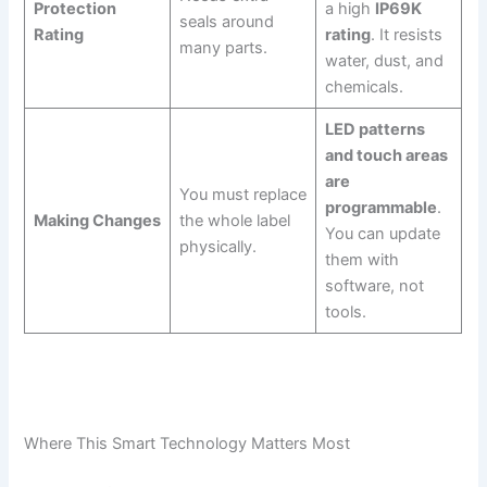
Protection
a high
IP69K
seals around
Rating
rating
. It resists
many parts.
water, dust, and
chemicals.
LED patterns
and touch areas
are
You must replace
programmable
.
Making Changes
the whole label
You can update
physically.
them with
software, not
tools.
Where This Smart Technology Matters Most