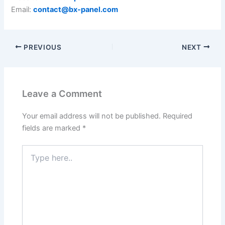
Email:
contact@bx-panel.com
PREVIOUS
NEXT
Leave a Comment
Your email address will not be published.
Required
fields are marked
*
Type
here..