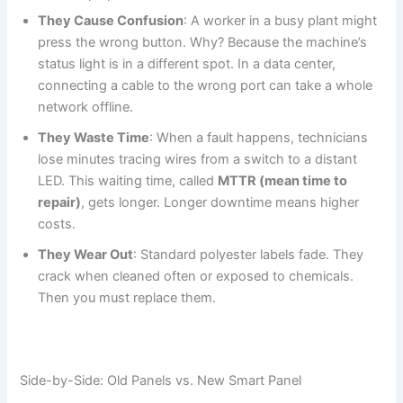
They Cause Confusion
: A worker in a busy plant might
press the wrong button. Why? Because the machine’s
status light is in a different spot. In a data center,
connecting a cable to the wrong port can take a whole
network offline.
They Waste Time
: When a fault happens, technicians
lose minutes tracing wires from a switch to a distant
LED. This waiting time, called
MTTR (mean time to
repair)
, gets longer. Longer downtime means higher
costs.
They Wear Out
: Standard polyester labels fade. They
crack when cleaned often or exposed to chemicals.
Then you must replace them.
Side-by-Side: Old Panels vs. New Smart Panel