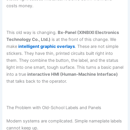
costs money.
This old way is changing.
Bx-Panel (XINBIXI Electronics
Technology Co., Ltd.)
is at the front of this change. We
make
intelligent graphic overlays
. These are not simple
stickers. They have thin, printed circuits built right into
them. They combine the button, the label, and the status
light into one smart, tough surface. This turns a basic panel
into a true
interactive HMI (Human-Machine Interface)
that talks back to the operator.
The Problem with Old-School Labels and Panels
Modern systems are complicated. Simple nameplate labels
cannot keep up.