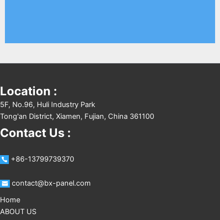
Location :
5F, No.96, Huli Industry Park
Tong'an District, Xiamen, Fujian, China 361100
Contact Us :
+86-13799739370
contact@bx-panel.com
Home
ABOUT US