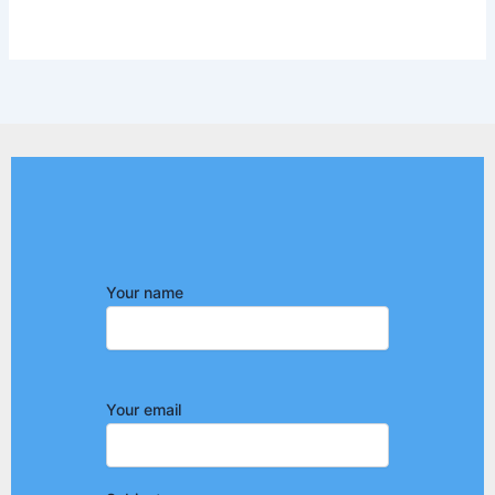
Your name
Your email