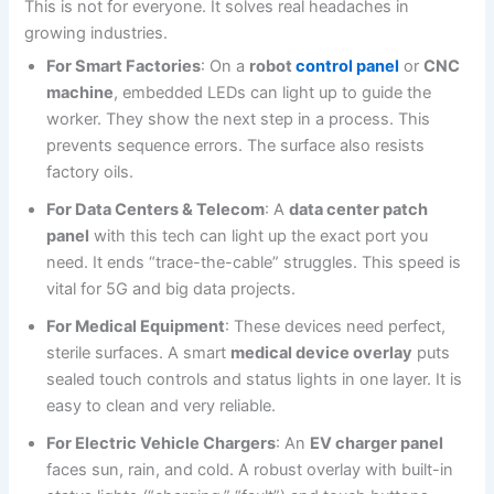
This is not for everyone. It solves real headaches in
growing industries.
For Smart Factories
: On a
robot
control panel
or
CNC
machine
, embedded LEDs can light up to guide the
worker. They show the next step in a process. This
prevents sequence errors. The surface also resists
factory oils.
For Data Centers & Telecom
: A
data center patch
panel
with this tech can light up the exact port you
need. It ends “trace-the-cable” struggles. This speed is
vital for 5G and big data projects.
For Medical Equipment
: These devices need perfect,
sterile surfaces. A smart
medical device overlay
puts
sealed touch controls and status lights in one layer. It is
easy to clean and very reliable.
For Electric Vehicle Chargers
: An
EV charger panel
faces sun, rain, and cold. A robust overlay with built-in