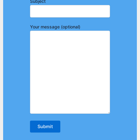
Subject
Your message (optional)