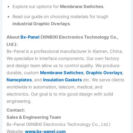
Explore our options for
Membrane Switches
.
Read our guide on choosing materials for tough
industrial Graphic Overlays
.
About
Bx-Panel
(XINBIXI Electronics Technology Co.,
Ltd.):
Bx-Panel is a professional manufacturer in Xiamen, China.
We specialize in interface components. Our own factory
and design team allow us to control quality. We produce
durable, custom
Membrane Switches
,
Graphic Overlays
,
Nameplates
, and
Insulation Gaskets
etc. We serve clients
worldwide in automation, telecom, medical, and
electronics. Our goal is to mix good design with solid
engineering.
Contact:
Sales & Engineering Team
Bx-Panel (XINBIXI Electronics Technology Co., Ltd.)
Website:
www.bx-panel.com