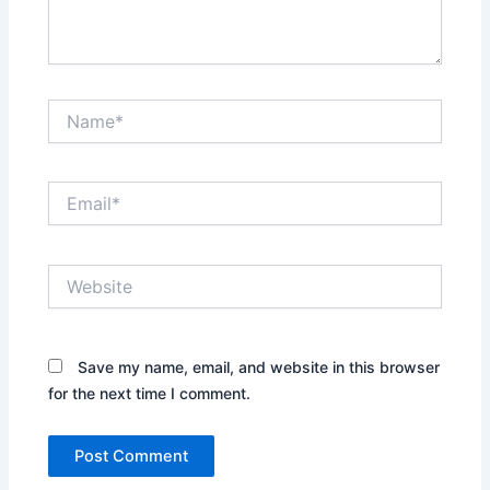
Name*
Email*
Website
Save my name, email, and website in this browser
for the next time I comment.