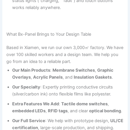
status lights (“charging,” “fault”) and touch buttons
works reliably anywhere.
What Bx-Panel Brings to Your Design Table
Based in Xiamen, we run our own 3,000㎡ factory. We have
over 100 skilled workers and a design team. We help you
go from an idea to a reliable part.
Our Main Products
:
Membrane Switches
,
Graphic
Overlays
,
Acrylic Panels
, and
Insulation Gaskets
.
Our Specialty
: Expertly printing conductive circuits
(silver/carbon ink) onto flexible films like polyester.
Extra Features We Add
:
Tactile dome switches
,
embedded LEDs
,
RFID tags
, and clear
optical bonding
.
Our Full Service
: We help with prototype design,
UL/CE
certification
, large-scale production, and shipping.