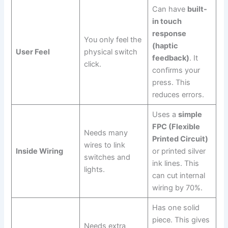
Can have
built-
in touch
response
You only feel the
(haptic
User Feel
physical switch
feedback)
. It
click.
confirms your
press. This
reduces errors.
Uses a
simple
FPC (Flexible
Needs many
Printed Circuit)
wires to link
Inside Wiring
or printed silver
switches and
ink lines. This
lights.
can cut internal
wiring by 70%.
Has one solid
piece. This gives
Needs extra