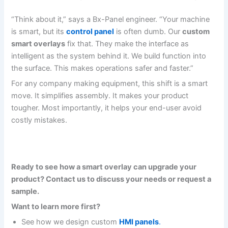
“Think about it,” says a Bx-Panel engineer. “Your machine
is smart, but its
control panel
is often dumb. Our
custom
smart overlays
fix that. They make the interface as
intelligent as the system behind it. We build function into
the surface. This makes operations safer and faster.”
For any company making equipment, this shift is a smart
move. It simplifies assembly. It makes your product
tougher. Most importantly, it helps your end-user avoid
costly mistakes.
Ready to see how a smart overlay can upgrade your
product? Contact us to discuss your needs or request a
sample.
Want to learn more first?
See how we design custom
HMI panels
.