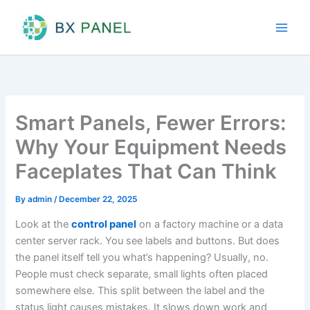
Skip
to
content
Smart Panels, Fewer Errors:
Why Your Equipment Needs
Faceplates That Can Think
By
admin
/
December 22, 2025
Look at the
control panel
on a factory machine or a data
center server rack. You see labels and buttons. But does
the panel itself tell you what’s happening? Usually, no.
People must check separate, small lights often placed
somewhere else. This split between the label and the
status light causes mistakes. It slows down work and