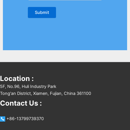
Location :
5F, No.96, Huli Industry Park
Tong'an District, Xiamen, Fujian, China 361100
Contact Us :
+86-13799739370