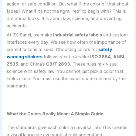
action, or safe condition. But what if the color of that shout
fades? What if it’s not the right “red” to begin with? This is
not about looks. It is about law, science, and preventing
accidents.
At BX-Panel, we make
industrial safety labels
and custom
interfaces every day. We see how often the importance of
correct color is missed. Choosing colors for
safety
warning stickers
follows strict rules like
ISO 3864
,
ANSI
Z535
, and China’s
GB/T 2893
. These rules mix visual
science with safety law. You cannot just pick a color that
looks close. You must use the exact shade defined by the
standards.
What the Colors Really Mean: A Simple Guide
The standards give each color a universal job. This creates
a visual language everyone should understand.