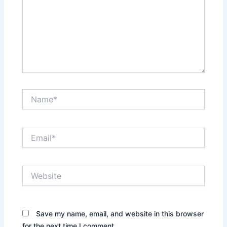
Name*
Email*
Website
Save my name, email, and website in this browser
for the next time I comment.