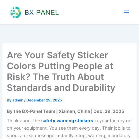
Skip
to
content
Are Your Safety Sticker
Colors Putting People at
Risk? The Truth About
Standards and Durability
By
admin
/
December 29, 2025
By the BX-Panel Team | Xiamen, China | Dec. 29, 2025
Think about the
safety warning stickers
in your factory or
on your equipment. You see them every day. Their job is to
shout a clear message instantly: stop, warning, mandatory