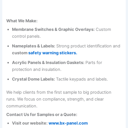
What We Make:
Membrane Switches & Graphic Overlays:
Custom
control panels.
Nameplates & Labels:
Strong product identification and
custom
safety warning stickers.
Acrylic Panels & Insulation Gaskets:
Parts for
protection and insulation.
Crystal Dome Labels:
Tactile keypads and labels.
We help clients from the first sample to big production
runs. We focus on compliance, strength, and clear
communication.
Contact Us for Samples or a Quote:
Visit our website:
www.bx-panel.com