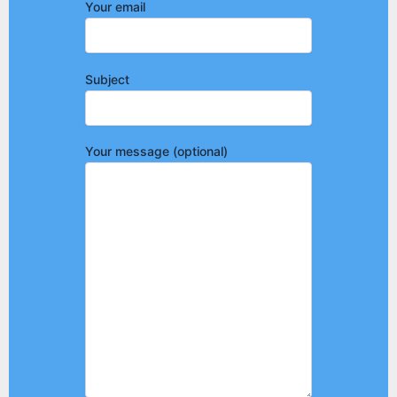
Your email
Subject
Your message (optional)