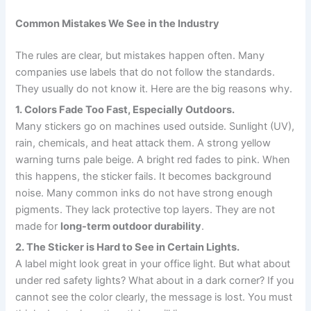
Common Mistakes We See in the Industry
The rules are clear, but mistakes happen often. Many
companies use labels that do not follow the standards.
They usually do not know it. Here are the big reasons why.
1. Colors Fade Too Fast, Especially Outdoors.
Many stickers go on machines used outside. Sunlight (UV),
rain, chemicals, and heat attack them. A strong yellow
warning turns pale beige. A bright red fades to pink. When
this happens, the sticker fails. It becomes background
noise. Many common inks do not have strong enough
pigments. They lack protective top layers. They are not
made for
long-term outdoor durability
.
2. The Sticker is Hard to See in Certain Lights.
A label might look great in your office light. But what about
under red safety lights? What about in a dark corner? If you
cannot see the color clearly, the message is lost. You must