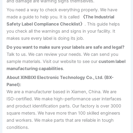
and damage are warning signs themselves.
You need a way to check everything properly. We have
made a guide to help you. It is called
《The Industrial
Safety Label Compliance Checklist》
. This guide helps
you check all the warnings and signs in your facility. It
makes sure every label is doing its job.
Do you want to make sure your labels are safe and legal?
Talk to us. We can review your needs. We can send you
sample materials. Visit our website to see our
custom label
manufacturing capabilities
.
About XINBIXI Electronic Technology Co., Ltd. (BX-
Panel):
We are a manufacturer based in Xiamen, China. We are
ISO-certified. We make high-performance user interfaces
and product identification parts. Our factory is over 3000
square meters. We have more than 100 skilled engineers
and workers. We make parts that are reliable in tough
conditions.