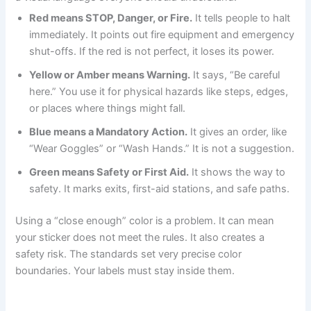
Red means STOP, Danger, or Fire.
It tells people to halt
immediately. It points out fire equipment and emergency
shut-offs. If the red is not perfect, it loses its power.
Yellow or Amber means Warning.
It says, “Be careful
here.” You use it for physical hazards like steps, edges,
or places where things might fall.
Blue means a Mandatory Action.
It gives an order, like
“Wear Goggles” or “Wash Hands.” It is not a suggestion.
Green means Safety or First Aid.
It shows the way to
safety. It marks exits, first-aid stations, and safe paths.
Using a “close enough” color is a problem. It can mean
your sticker does not meet the rules. It also creates a
safety risk. The standards set very precise color
boundaries. Your labels must stay inside them.