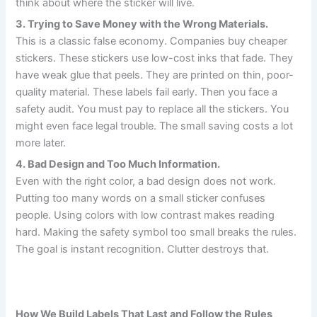
think about where the sticker will live.
3. Trying to Save Money with the Wrong Materials.
This is a classic false economy. Companies buy cheaper
stickers. These stickers use low-cost inks that fade. They
have weak glue that peels. They are printed on thin, poor-
quality material. These labels fail early. Then you face a
safety audit. You must pay to replace all the stickers. You
might even face legal trouble. The small saving costs a lot
more later.
4. Bad Design and Too Much Information.
Even with the right color, a bad design does not work.
Putting too many words on a small sticker confuses
people. Using colors with low contrast makes reading
hard. Making the safety symbol too small breaks the rules.
The goal is instant recognition. Clutter destroys that.
How We Build Labels That Last and Follow the Rules