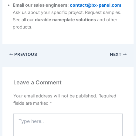
Email our sales engineers:
contact@bx-panel.com
Ask us about your specific project. Request samples.
See all our
durable nameplate solutions
and other
products.
PREVIOUS
NEXT
Leave a Comment
Your email address will not be published.
Required
fields are marked
*
Type
here..