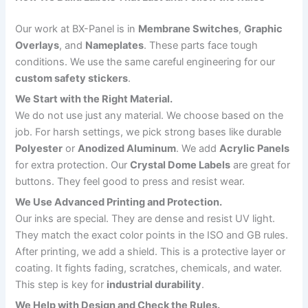
Our work at BX-Panel is in
Membrane Switches
,
Graphic
Overlays
, and
Nameplates
. These parts face tough
conditions. We use the same careful engineering for our
custom safety stickers
.
We Start with the Right Material.
We do not use just any material. We choose based on the
job. For harsh settings, we pick strong bases like durable
Polyester
or
Anodized Aluminum
. We add
Acrylic Panels
for extra protection. Our
Crystal Dome Labels
are great for
buttons. They feel good to press and resist wear.
We Use Advanced Printing and Protection.
Our inks are special. They are dense and resist UV light.
They match the exact color points in the ISO and GB rules.
After printing, we add a shield. This is a protective layer or
coating. It fights fading, scratches, chemicals, and water.
This step is key for
industrial durability
.
We Help with Design and Check the Rules.