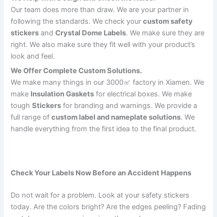
Our team does more than draw. We are your partner in
following the standards. We check your
custom safety
stickers
and
Crystal Dome Labels
. We make sure they are
right. We also make sure they fit well with your product’s
look and feel.
We Offer Complete Custom Solutions.
We make many things in our 3000㎡ factory in Xiamen. We
make
Insulation Gaskets
for electrical boxes. We make
tough
Stickers
for branding and warnings. We provide a
full range of
custom label and nameplate solutions
. We
handle everything from the first idea to the final product.
Check Your Labels Now Before an Accident Happens
Do not wait for a problem. Look at your safety stickers
today. Are the colors bright? Are the edges peeling? Fading