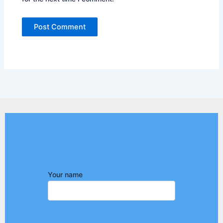
Your name