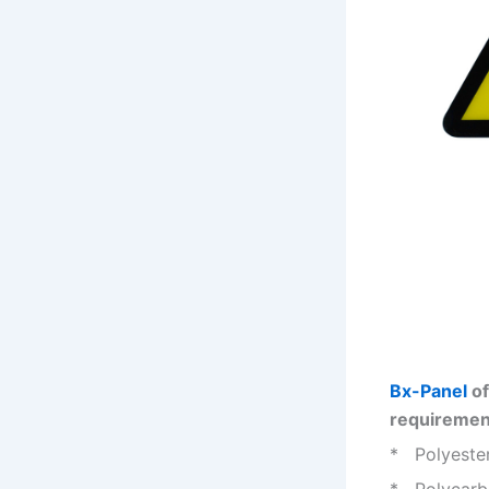
Bx-Panel
of
requiremen
* Polyester