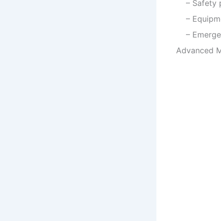
– Safety p
– Equipmen
– Emergenc
Advanced Ma