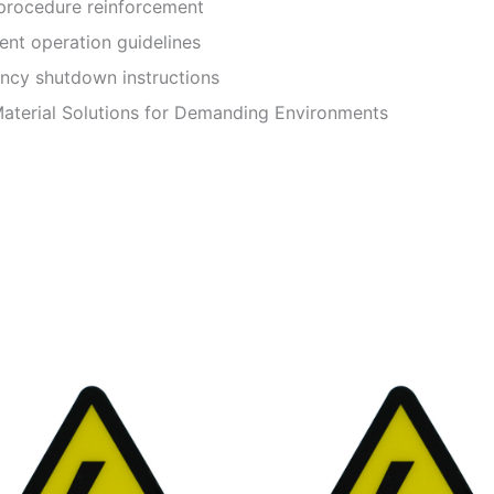
rocedure reinforcement
t operation guidelines
y shutdown instructions
terial Solutions for Demanding Environments