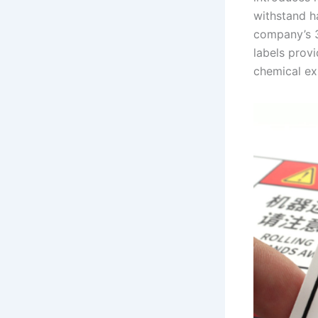
withstand ha
company’s 3
labels prov
chemical ex