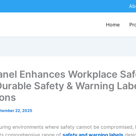
Ab
Home
Pr
nel Enhances Workplace Saf
Durable Safety & Warning Lab
ions
tember 22, 2025
uring environments where safety cannot be compromised, 
its comprehensive range of
safety and warning labels
desi