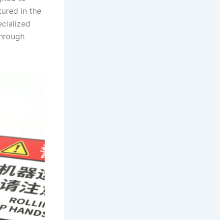
tured in the
cialized
through