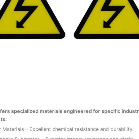
fers specialized materials engineered for specific industr
ts:
 Materials – Excellent chemical resistance and durability