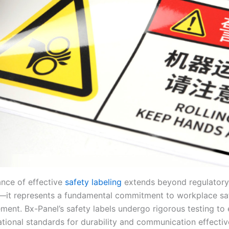
nce of effective
safety labeling
extends beyond regulatory
it represents a fundamental commitment to workplace sa
ment. Bx-Panel’s safety labels undergo rigorous testing to
ational standards for durability and communication effectiv