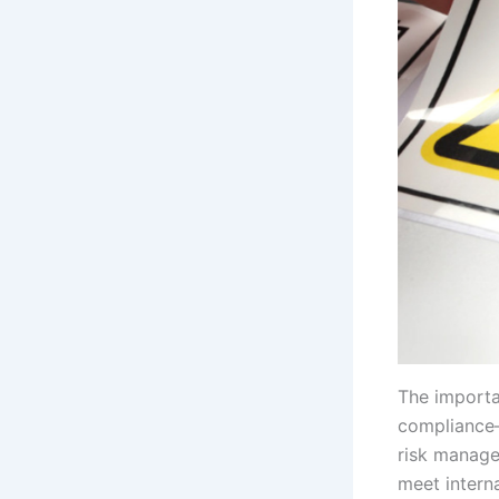
The importa
compliance—
risk manage
meet intern