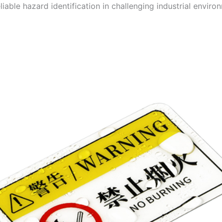
liable hazard identification in challenging industrial enviro