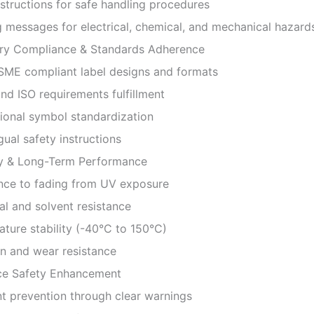
tructions for safe handling procedures
essages for electrical, chemical, and mechanical hazard
ry Compliance & Standards Adherence
E compliant label designs and formats
 ISO requirements fulfillment
onal symbol standardization
ual safety instructions
ty & Long-Term Performance
ce to fading from UV exposure
 and solvent resistance
re stability (-40°C to 150°C)
 and wear resistance
e Safety Enhancement
 prevention through clear warnings