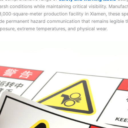
rsh conditions while maintaining critical visibility. Manufac
,000-square-meter production facility in Xiamen, these spe
ide permanent hazard communication that remains legible 
posure, extreme temperatures, and physical wear.