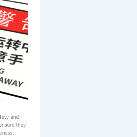
fety and
 ensure they
eness,