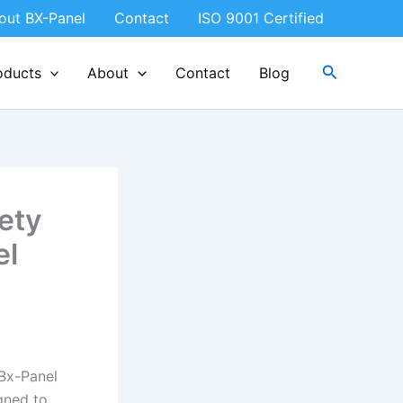
out BX-Panel
Contact
ISO 9001 Certified
Search
oducts
About
Contact
Blog
ety
el
Bx-Panel
gned to