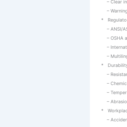
– Clear ins
– Warning m
* Regulato
– ANSI/ASM
– OSHA and
– Internati
– Multiling
* Durabili
– Resistan
– Chemical
– Temperatu
– Abrasion
* Workplac
– Accident