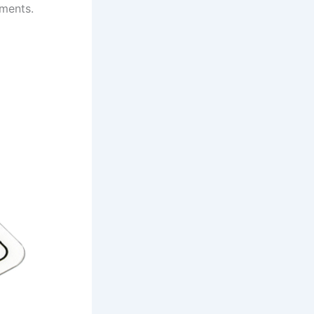
nments.