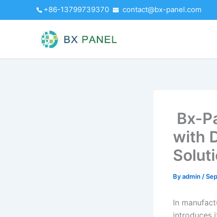
Skip
+86-13799739370
contact@bx-panel.com
to
content
Bx-Pa
with 
Solut
By
admin
/
Sep
In manufact
introduces 