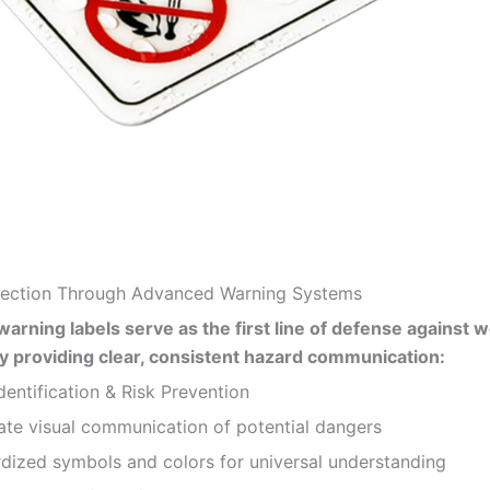
otection Through Advanced Warning Systems
warning labels serve as the first line of defense against 
y providing clear, consistent hazard communication:
entification & Risk Prevention
e visual communication of potential dangers
zed symbols and colors for universal understanding