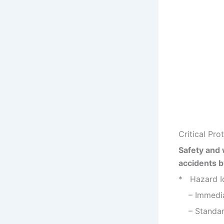
Critical Pr
Safety and 
accidents b
* Hazard Id
– Immediat
– Standardi