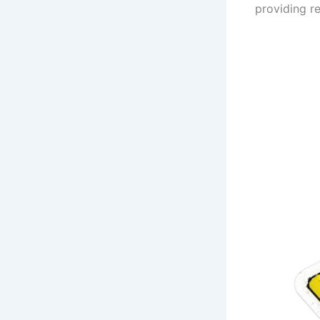
providing re