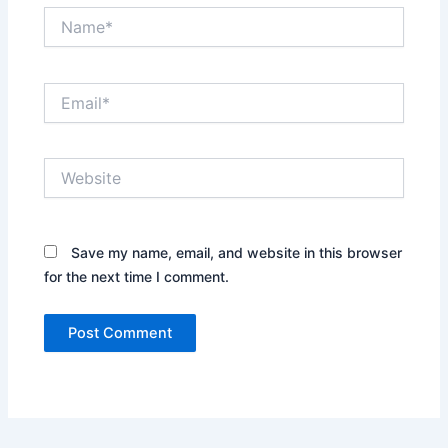
Name*
Email*
Website
Save my name, email, and website in this browser
for the next time I comment.