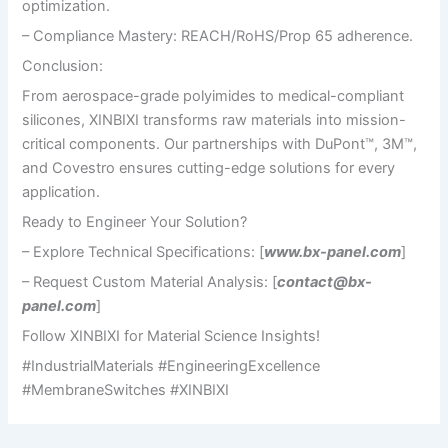
optimization.
– Compliance Mastery: REACH/RoHS/Prop 65 adherence.
Conclusion:
From aerospace-grade polyimides to medical-compliant
silicones, XINBIXI transforms raw materials into mission-
critical components. Our partnerships with DuPont™, 3M™,
and Covestro ensures cutting-edge solutions for every
application.
Ready to Engineer Your Solution?
– Explore Technical Specifications: [
www.bx-panel.com
]
– Request Custom Material Analysis: [
contact@bx-
panel.com
]
Follow XINBIXI for Material Science Insights!
#IndustrialMaterials #EngineeringExcellence
#MembraneSwitches #XINBIXI