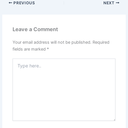
PREVIOUS
NEXT
Leave a Comment
Your email address will not be published.
Required
fields are marked
*
Type
here..