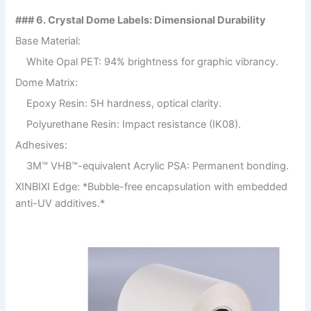
### 6. Crystal Dome Labels: Dimensional Durability
Base Material:
White Opal PET: 94% brightness for graphic vibrancy.
Dome Matrix:
Epoxy Resin: 5H hardness, optical clarity.
Polyurethane Resin: Impact resistance (IK08).
Adhesives:
3M™ VHB™-equivalent Acrylic PSA: Permanent bonding.
XINBIXI Edge: *Bubble-free encapsulation with embedded
anti-UV additives.*