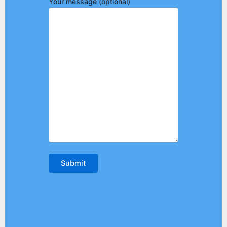
Your message (optional)