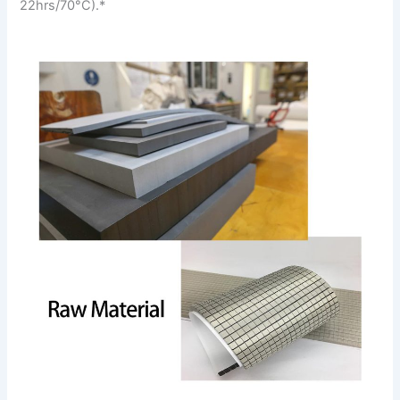
22hrs/70°C).*