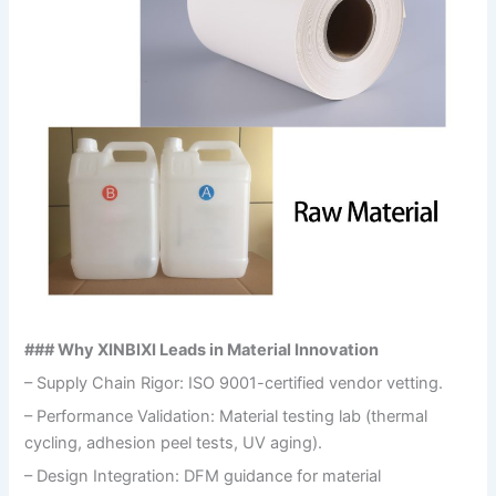
### Why XINBIXI Leads in Material Innovation
– Supply Chain Rigor: ISO 9001-certified vendor vetting.
– Performance Validation: Material testing lab (thermal
cycling, adhesion peel tests, UV aging).
– Design Integration: DFM guidance for material