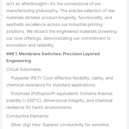
isn’t an afterthought—it’s the cornerstone of our
manufacturing philosophy. The precise selection of raw
materials dictates product longevity, functionality, and
aesthetic excellence across our industrial printing
solutions. We dissect the engineered materials powering
our core offerings, demonstrating our commitment to
innovation and reliability.
### 1. Membrane Switches: Precision Layered
Engineering
Circuit Substrates:
Polyester (PET): Cost-effective flexibility, clarity, and
chemical resistance for standard applications.
Polyimide (PI/Kapton®-equivalent): Extreme thermal
stability (>200°C), dimensional integrity, and chemical
resilience for harsh environments.
Conductive Elements:
Silver (Ag) Inks: Superior conductivity for sensitive