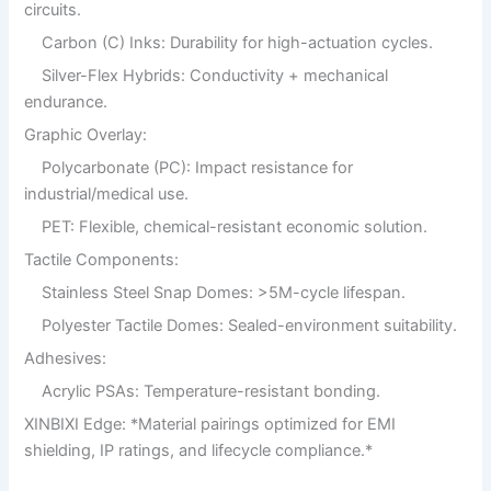
circuits.
Carbon (C) Inks: Durability for high-actuation cycles.
Silver-Flex Hybrids: Conductivity + mechanical
endurance.
Graphic Overlay:
Polycarbonate (PC): Impact resistance for
industrial/medical use.
PET: Flexible, chemical-resistant economic solution.
Tactile Components:
Stainless Steel Snap Domes: >5M-cycle lifespan.
Polyester Tactile Domes: Sealed-environment suitability.
Adhesives:
Acrylic PSAs: Temperature-resistant bonding.
XINBIXI Edge: *Material pairings optimized for EMI
shielding, IP ratings, and lifecycle compliance.*