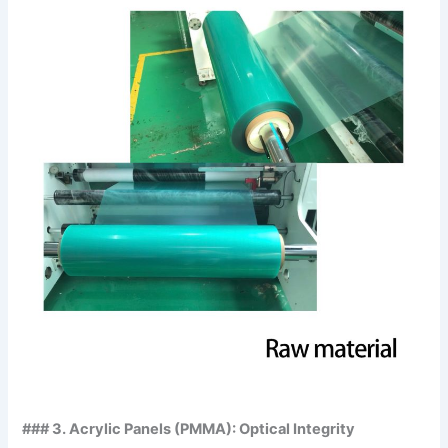
### 3. Acrylic Panels (PMMA): Optical Integrity