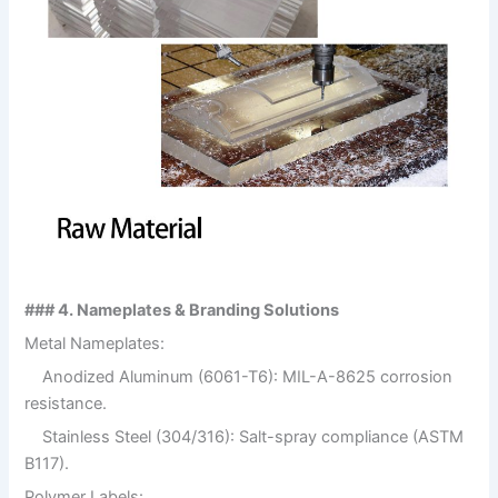
### 4. Nameplates & Branding Solutions
Metal Nameplates:
Anodized Aluminum (6061-T6): MIL-A-8625 corrosion
resistance.
Stainless Steel (304/316): Salt-spray compliance (ASTM
B117).
Polymer Labels: