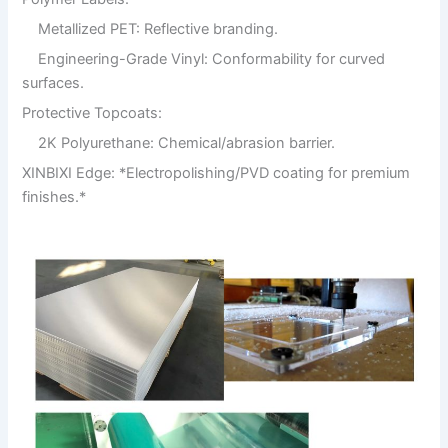
Metallized PET: Reflective branding.
Engineering-Grade Vinyl: Conformability for curved
surfaces.
Protective Topcoats:
2K Polyurethane: Chemical/abrasion barrier.
XINBIXI Edge: *Electropolishing/PVD coating for premium
finishes.*