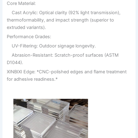
Core Material:
Cast Acrylic: Optical clarity (92% light transmission),
thermoformability, and impact strength (superior to
extruded variants).
Performance Grades:
UV-Filtering: Outdoor signage longevity.
Abrasion-Resistant: Scratch-proof surfaces (ASTM
D1044).
XINBIXI Edge: *CNC-polished edges and flame treatment
for adhesive readiness.*