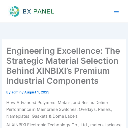
Skip
to
content
Engineering Excellence: The
Strategic Material Selection
Behind XINBIXI’s Premium
Industrial Components
By
admin
/
August 1, 2025
How Advanced Polymers, Metals, and Resins Define
Performance in Membrane Switches, Overlays, Panels,
Nameplates, Gaskets & Dome Labels
At XINBIXI Electronic Technology Co., Ltd., material science