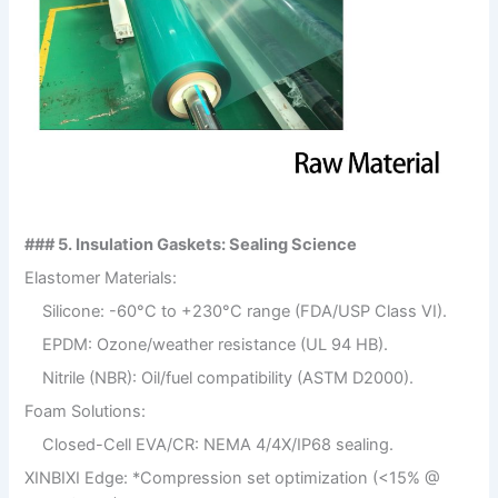
### 5. Insulation Gaskets: Sealing Science
Elastomer Materials:
Silicone: -60°C to +230°C range (FDA/USP Class VI).
EPDM: Ozone/weather resistance (UL 94 HB).
Nitrile (NBR): Oil/fuel compatibility (ASTM D2000).
Foam Solutions:
Closed-Cell EVA/CR: NEMA 4/4X/IP68 sealing.
XINBIXI Edge: *Compression set optimization (<15% @