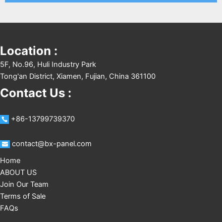
Location :
5F, No.96, Huli Industry Park
Tong'an District, Xiamen, Fujian, China 361100
Contact Us :
+86-13799739370
contact@bx-panel.com
Home
ABOUT US
Join Our Team
Terms of Sale
FAQs