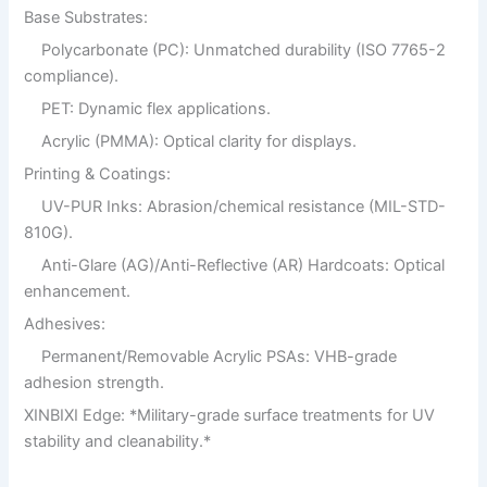
Base Substrates:
Polycarbonate (PC): Unmatched durability (ISO 7765-2
compliance).
PET: Dynamic flex applications.
Acrylic (PMMA): Optical clarity for displays.
Printing & Coatings:
UV-PUR Inks: Abrasion/chemical resistance (MIL-STD-
810G).
Anti-Glare (AG)/Anti-Reflective (AR) Hardcoats: Optical
enhancement.
Adhesives:
Permanent/Removable Acrylic PSAs: VHB-grade
adhesion strength.
XINBIXI Edge: *Military-grade surface treatments for UV
stability and cleanability.*