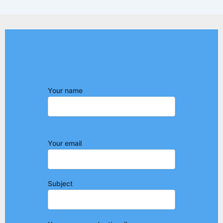
Your name
Your email
Subject