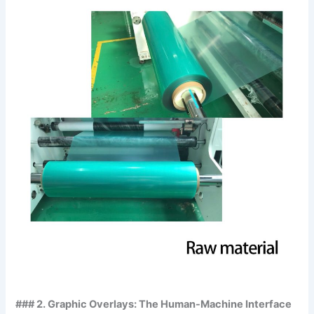
### 2. Graphic Overlays: The Human-Machine Interface