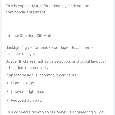
This is especially true for industrial, medical, and
commercial equipment.
Internal Structure Still Matters
Backlighting performance also depends on internal
structure design.
Spacer thickness, adhesive selection, and circuit layout all
affect illumination quality.
If spacer design is incorrect, it can cause:
Light leakage
Uneven brightness
Reduced durability
This connects directly to our previous engineering guide: