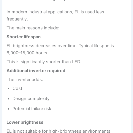
In modern industrial applications, EL is used less
frequently.
The main reasons include:
Shorter lifespan
EL brightness decreases over time. Typical lifespan is
8,000–15,000 hours.
This is significantly shorter than LED.
Additional inverter required
The inverter adds:
Cost
Design complexity
Potential failure risk
Lower brightness
EL is not suitable for high-brightness environments.