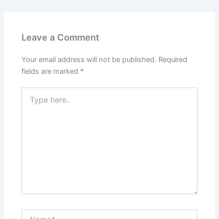
Leave a Comment
Your email address will not be published.
Required
fields are marked
*
Type
here..
Name*