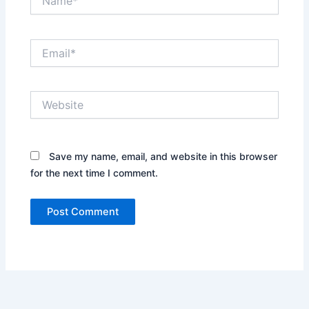
Email*
Website
Save my name, email, and website in this browser
for the next time I comment.