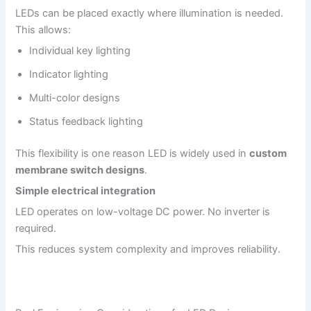
LEDs can be placed exactly where illumination is needed.
This allows:
Individual key lighting
Indicator lighting
Multi-color designs
Status feedback lighting
This flexibility is one reason LED is widely used in
custom
membrane switch designs
.
Simple electrical integration
LED operates on low-voltage DC power. No inverter is
required.
This reduces system complexity and improves reliability.