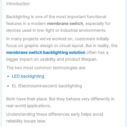
Introduction
Backlighting is one of the most important functional
features in a modern
membrane switch
, especially for
devices used in low-light or industrial environments.
In many projects we’ve worked on, customers initially
focus on graphic design or circuit layout. But in reality, the
membrane switch backlighting solution
often has a
bigger impact on usability and product lifespan.
The two most common technologies are:
LED backlighting
EL (Electroluminescent) backlighting
Both have their place. But they behave very differently in
real-world applications.
Understanding these differences early helps avoid
reliability issues later.