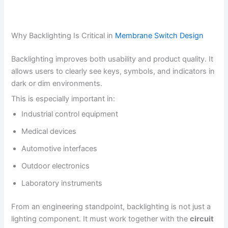
Why Backlighting Is Critical in
Membrane Switch Design
Backlighting improves both usability and product quality. It
allows users to clearly see keys, symbols, and indicators in
dark or dim environments.
This is especially important in:
Industrial control equipment
Medical devices
Automotive interfaces
Outdoor electronics
Laboratory instruments
From an engineering standpoint, backlighting is not just a
lighting component. It must work together with the
circuit