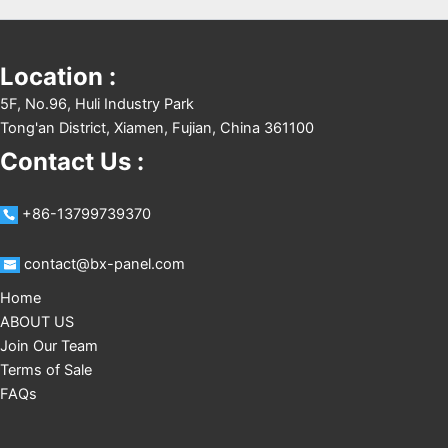
Location :
5F, No.96, Huli Industry Park
Tong'an District, Xiamen, Fujian, China 361100
Contact Us :
+86-13799739370
contact@bx-panel.com
Home
ABOUT US
Join Our Team
Terms of Sale
FAQs