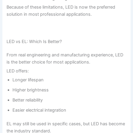
Because of these limitations, LED is now the preferred
solution in most professional applications.
LED vs EL: Which Is Better?
From real engineering and manufacturing experience, LED
is the better choice for most applications.
LED offers:
Longer lifespan
Higher brightness
Better reliability
Easier electrical integration
EL may still be used in specific cases, but LED has become
the industry standard.