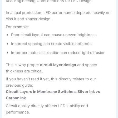
Real Engineering Considerations for LED Design
In actual production, LED performance depends heavily on
circuit and spacer design.
For example:
Poor circuit layout can cause uneven brightness
Incorrect spacing can create visible hotspots
Improper material selection can reduce light diffusion
This is why proper
circuit layer design
and spacer
thickness are critical.
If you haven’t read it yet, this directly relates to our
previous guide:
Circuit Layers in Membrane Switches: Silver Ink vs
Carbon Ink
Circuit quality directly affects LED stability and
performance.