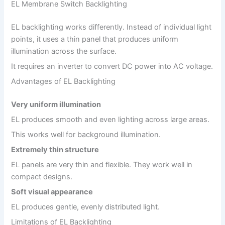
EL Membrane Switch Backlighting
EL backlighting works differently. Instead of individual light
points, it uses a thin panel that produces uniform
illumination across the surface.
It requires an inverter to convert DC power into AC voltage.
Advantages of EL Backlighting
Very uniform illumination
EL produces smooth and even lighting across large areas.
This works well for background illumination.
Extremely thin structure
EL panels are very thin and flexible. They work well in
compact designs.
Soft visual appearance
EL produces gentle, evenly distributed light.
Limitations of EL Backlighting