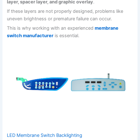
layer, spacer layer, and graphic overlay
.
If these layers are not properly designed, problems like
uneven brightness or premature failure can occur.
This is why working with an experienced
membrane
switch manufacturer
is essential.
LED Membrane Switch Backlighting