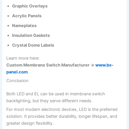
Graphic Overlays
Acrylic Panels
Nameplates
Insulation Gaskets
Crystal Dome Labels
Learn more here:
Custom Membrane Switch Manufacturer →
www.bx-
panel.com
Conclusion
Both LED and EL can be used in membrane switch
backlighting, but they serve different needs.
For most modern electronic devices, LED is the preferred
solution. It provides better durability, longer lifespan, and
greater design flexibility.