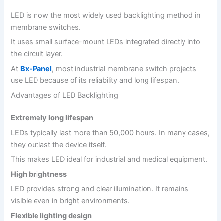
LED is now the most widely used backlighting method in
membrane switches.
It uses small surface-mount LEDs integrated directly into
the circuit layer.
At
Bx-Panel
, most industrial membrane switch projects
use LED because of its reliability and long lifespan.
Advantages of LED Backlighting
Extremely long lifespan
LEDs typically last more than 50,000 hours. In many cases,
they outlast the device itself.
This makes LED ideal for industrial and medical equipment.
High brightness
LED provides strong and clear illumination. It remains
visible even in bright environments.
Flexible lighting design