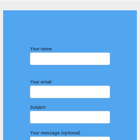
Your name
Your email
Subject
Your message (optional)