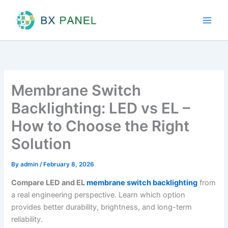
Skip
to
content
Membrane Switch
Backlighting: LED vs EL –
How to Choose the Right
Solution
By
admin
/
February 8, 2026
Compare LED and EL
membrane switch backlighting
from
a real engineering perspective. Learn which option
provides better durability, brightness, and long-term
reliability.