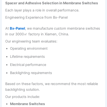
Spacer and Adhesive Selection in Membrane Switches
Each layer plays a role in overall performance.
Engineering Experience from Bx-Panel
At
Bx-Panel
, we manufacture custom membrane switches
in our 3000㎡ factory in Xiamen, China.
Our engineering team evaluates:
Operating environment
Lifetime requirements
Electrical performance
Backlighting requirements
Based on these factors, we recommend the most reliable
backlighting solution.
Our products include:
Membrane Switches