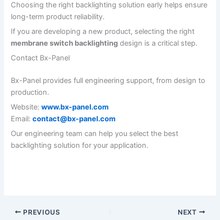
Choosing the right backlighting solution early helps ensure
long-term product reliability.
If you are developing a new product, selecting the right
membrane switch backlighting
design is a critical step.
Contact Bx-Panel
Bx-Panel provides full engineering support, from design to
production.
Website:
www.bx-panel.com
Email:
contact@bx-panel.com
Our engineering team can help you select the best
backlighting solution for your application.
PREVIOUS
NEXT