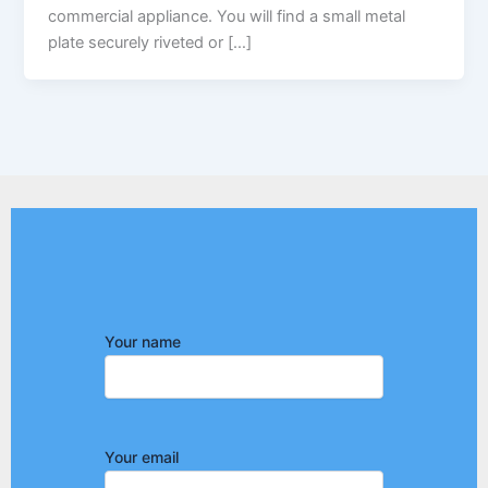
commercial appliance. You will find a small metal
plate securely riveted or […]
Your name
Your email