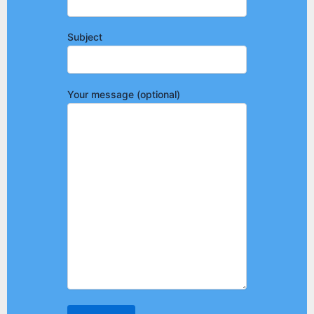
Subject
Your message (optional)