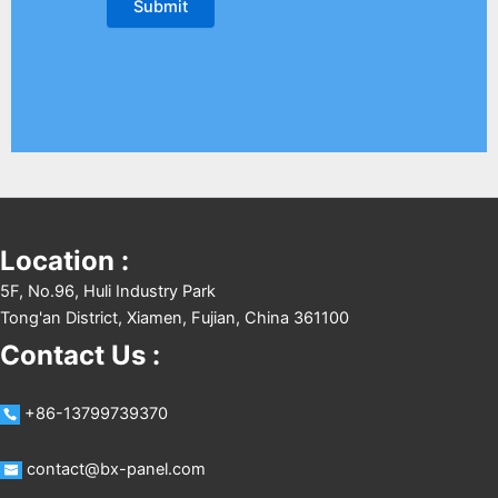
Location :
5F, No.96, Huli Industry Park
Tong'an District, Xiamen, Fujian, China 361100
Contact Us :
+86-13799739370
contact@bx-panel.com