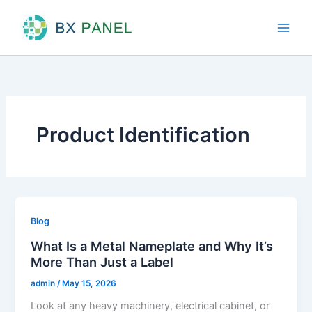
Skip
to
content
Product Identification
Blog
What Is a Metal Nameplate and Why It’s
More Than Just a Label
admin
/
May 15, 2026
Look at any heavy machinery, electrical cabinet, or