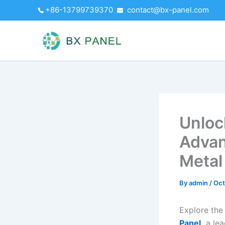
Skip
+86-13799739370
contact@bx-panel.com
to
content
Unloc
Advan
Metal
By
admin
/
Oct
Explore the
Panel,
a lea