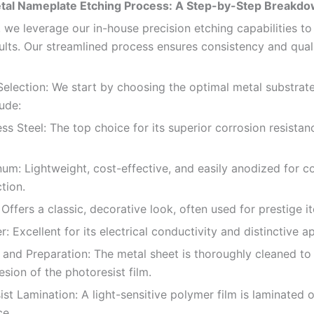
tal Nameplate Etching Process: A Step-by-Step Breakd
 we leverage our in-house precision etching capabilities to
sults. Our streamlined process ensures consistency and qual
 Selection: We start by choosing the optimal metal substr
ude:
 Steel: The top choice for its superior corrosion resistan
 Lightweight, cost-effective, and easily anodized for co
tion.
fers a classic, decorative look, often used for prestige i
xcellent for its electrical conductivity and distinctive a
 and Preparation: The metal sheet is thoroughly cleaned to
sion of the photoresist film.
st Lamination: A light-sensitive polymer film is laminated 
ce.