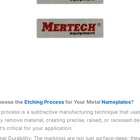
hoose the
Etching Process
for Your Metal
Nameplates
?
 process is a subtractive manufacturing technique that use
ly remove material, creating precise, raised, or recessed de
t’s critical for your application:
al Durability: The markings are not just surface-deep; the