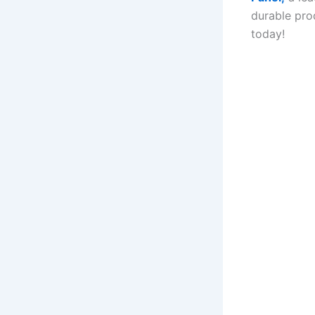
durable pro
today!