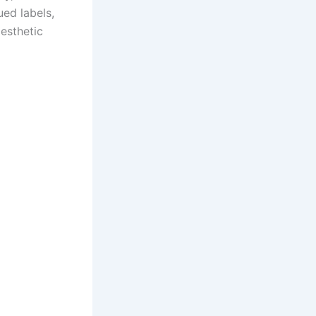
ued labels,
esthetic