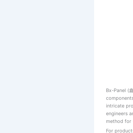
Bx-Panel (
components,
intricate p
engineers a
method for 
For products