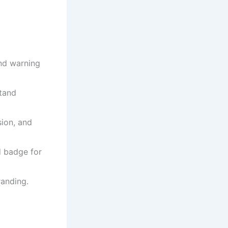
and warning
stand
sion, and
d badge for
randing.