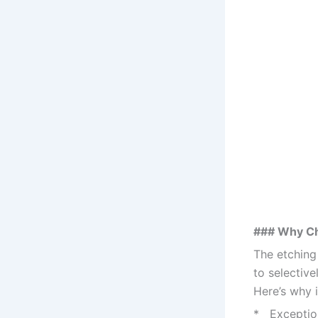
### Why C
The etching
to selective
Here’s why i
* Exception