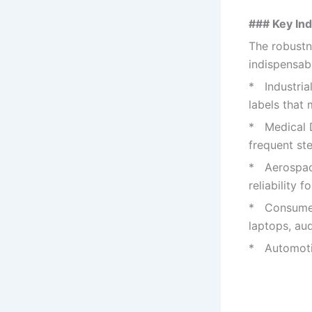
### Key Ind
The robustn
indispensab
* Industria
labels that
* Medical D
frequent ste
* Aerospace
reliability f
* Consumer 
laptops, au
* Automotiv