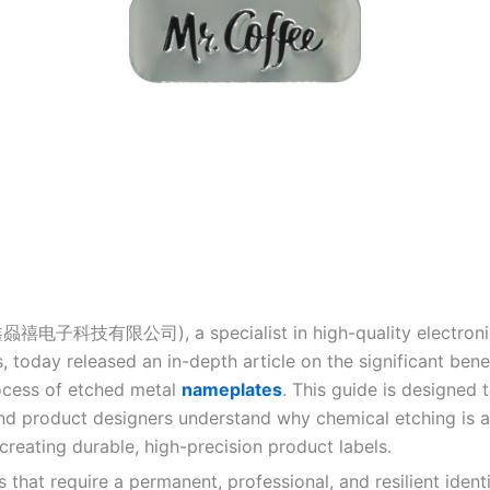
鑫赑禧电子科技有限公司), a specialist in high-quality electronic
 today released an in-depth article on the significant bene
rocess of etched metal
nameplates
. This guide is designed 
nd product designers understand why chemical etching is a
creating durable, high-precision product labels.
 that require a permanent, professional, and resilient ident