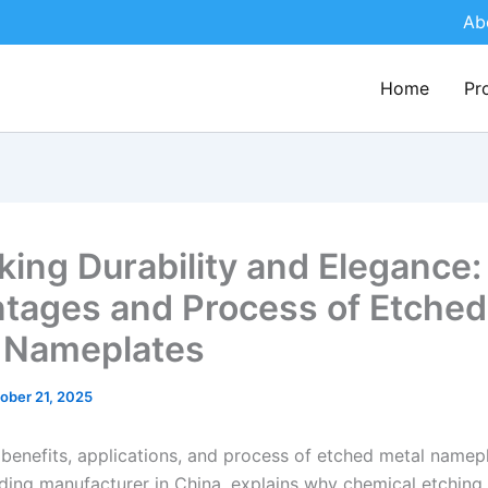
Ab
Home
Pr
king Durability and Elegance:
tages and Process of Etched
 Nameplates
ober 21, 2025
 benefits, applications, and process of etched metal namep
ding manufacturer in China, explains why chemical etching i