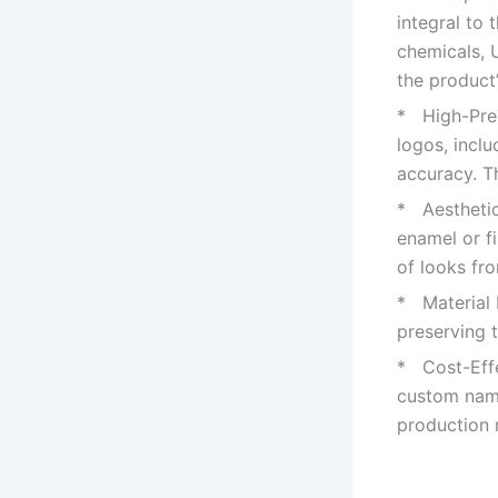
integral to 
chemicals, 
the product’
* High-Prec
logos, incl
accuracy. Th
* Aesthetic 
enamel or fi
of looks fr
* Material I
preserving t
* Cost-Effe
custom name
production 