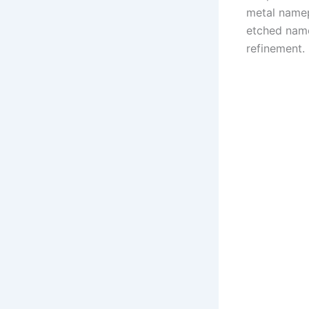
metal namep
etched name
refinement.