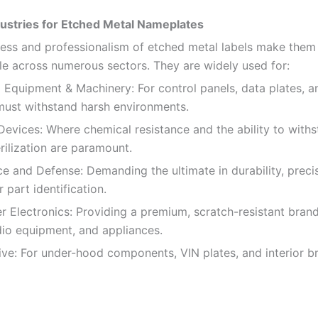
ustries for Etched Metal Nameplates
ess and professionalism of etched metal labels make them
le across numerous sectors. They are widely used for:
l Equipment & Machinery: For control panels, data plates, 
 must withstand harsh environments.
evices: Where chemical resistance and the ability to with
rilization are paramount.
 and Defense: Demanding the ultimate in durability, preci
or part identification.
Electronics: Providing a premium, scratch-resistant bran
dio equipment, and appliances.
e: For under-hood components, VIN plates, and interior b