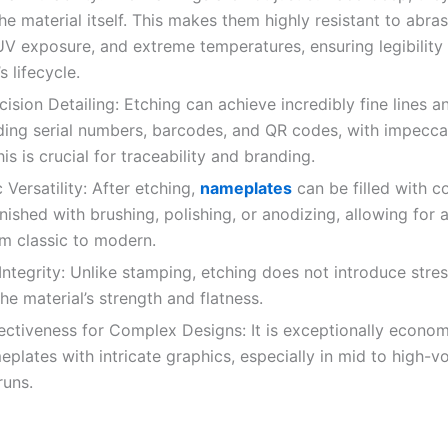
the material itself. This makes them highly resistant to abras
UV exposure, and extreme temperatures, ensuring legibility
s lifecycle.
ision Detailing: Etching can achieve incredibly fine lines 
uding serial numbers, barcodes, and QR codes, with impecca
is is crucial for traceability and branding.
Versatility: After etching,
nameplates
can be filled with c
nished with brushing, polishing, or anodizing, allowing for
om classic to modern.
ntegrity: Unlike stamping, etching does not introduce stres
he material’s strength and flatness.
ctiveness for Complex Designs: It is exceptionally econom
plates with intricate graphics, especially in mid to high-v
runs.