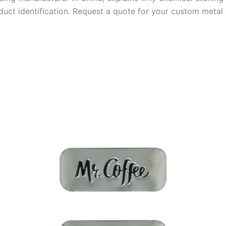
duct identification. Request a quote for your custom metal