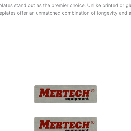
lates stand out as the premier choice. Unlike printed or gl
plates offer an unmatched combination of longevity and a