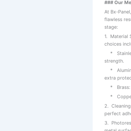
### Our Me
At Bx-Panel,
flawless re
stage:
1. Material
choices incl
* Stainless
strength.
* Aluminum:
extra protec
* Brass: Of
* Copper: E
2. Cleaning
perfect adhe
3. Photoresi
metal surfa