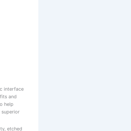
 interface
fits and
to help
 superior
ity, etched