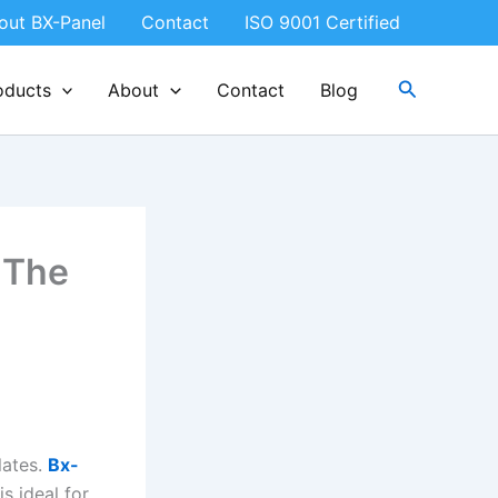
out BX-Panel
Contact
ISO 9001 Certified
Search
oducts
About
Contact
Blog
 The
lates.
Bx-
s ideal for