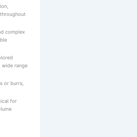
ion,
 throughout
and complex
ble
olored
 a wide range
s or burrs,
ical for
olume