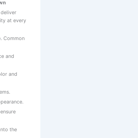
own
 deliver
ity at every
ate. Common
ce and
lor and
tems.
ppearance.
 ensure
onto the