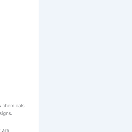
s chemicals
signs.
y are