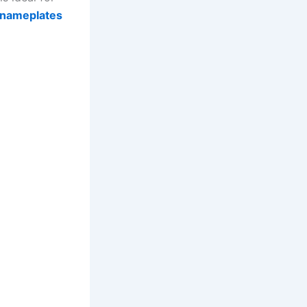
nameplates