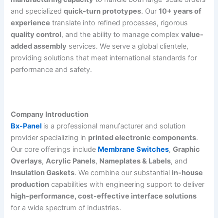
and specialized
quick-turn prototypes
. Our
10+ years of
experience
translate into refined processes, rigorous
quality control
, and the ability to manage complex
value-
added assembly
services. We serve a global clientele,
providing solutions that meet international standards for
performance and safety.
Company Introduction
Bx-Panel
is a professional manufacturer and solution
provider specializing in
printed electronic components
.
Our core offerings include
Membrane Switches
,
Graphic
Overlays
,
Acrylic Panels
,
Nameplates & Labels
, and
Insulation Gaskets
. We combine our substantial
in-house
production
capabilities with engineering support to deliver
high-performance, cost-effective interface solutions
for a wide spectrum of industries.