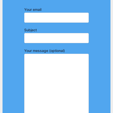
Your email
Subject
Your message (optional)