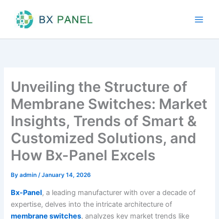
Skip
to
content
Unveiling the Structure of
Membrane Switches: Market
Insights, Trends of Smart &
Customized Solutions, and
How Bx-Panel Excels
By
admin
/
January 14, 2026
Bx-Panel
, a leading manufacturer with over a decade of
expertise, delves into the intricate architecture of
membrane switches
, analyzes key market trends like