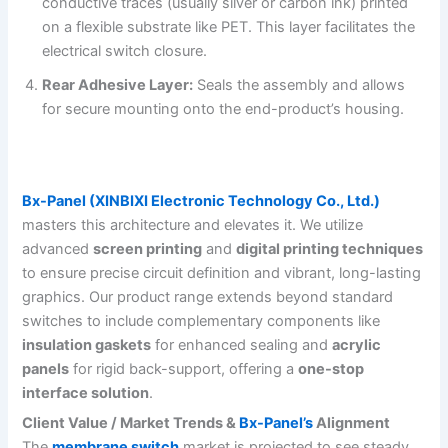
conductive traces (usually silver or carbon ink) printed
on a flexible substrate like PET. This layer facilitates the
electrical switch closure.
Rear Adhesive Layer:
Seals the assembly and allows
for secure mounting onto the end-product’s housing.
Bx-Panel (XINBIXI Electronic Technology Co., Ltd.)
masters this architecture and elevates it. We utilize
advanced
screen printing
and
digital printing techniques
to ensure precise circuit definition and vibrant, long-lasting
graphics. Our product range extends beyond standard
switches to include complementary components like
insulation gaskets
for enhanced sealing and
acrylic
panels
for rigid back-support, offering a
one-stop
interface solution
.
Client Value / Market Trends &
Bx-Panel’s
Alignment
The
membrane switch
market is projected to see steady