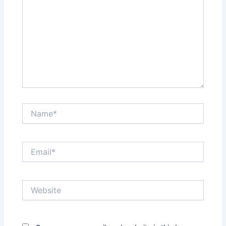
Name*
Email*
Website