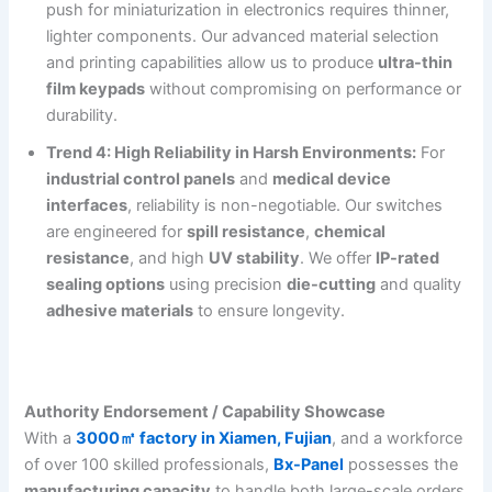
push for miniaturization in electronics requires thinner,
lighter components. Our advanced material selection
and printing capabilities allow us to produce
ultra-thin
film keypads
without compromising on performance or
durability.
Trend 4: High Reliability in Harsh Environments:
For
industrial control panels
and
medical device
interfaces
, reliability is non-negotiable. Our switches
are engineered for
spill resistance
,
chemical
resistance
, and high
UV stability
. We offer
IP-rated
sealing options
using precision
die-cutting
and quality
adhesive materials
to ensure longevity.
Authority Endorsement / Capability Showcase
With a
3000㎡ factory in Xiamen, Fujian
, and a workforce
of over 100 skilled professionals,
Bx-Panel
possesses the
manufacturing capacity
to handle both large-scale orders