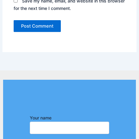
Save my name, email, and website in this browser
for the next time I comment.
Your name