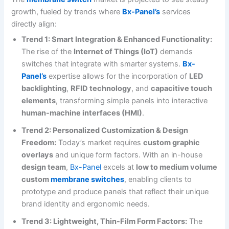
growth, fueled by trends where
Bx-Panel’s
services
directly align:
Trend 1: Smart Integration & Enhanced Functionality:
The rise of the
Internet of Things (IoT)
demands
switches that integrate with smarter systems.
Bx-
Panel’s
expertise allows for the incorporation of
LED
backlighting
,
RFID technology
, and
capacitive touch
elements
, transforming simple panels into interactive
human-machine interfaces (HMI)
.
Trend 2: Personalized Customization & Design
Freedom:
Today’s market requires
custom graphic
overlays
and unique form factors. With an in-house
design team
,
Bx-Panel
excels at
low to medium volume
custom
membrane switches
, enabling clients to
prototype and produce panels that reflect their unique
brand identity and ergonomic needs.
Trend 3: Lightweight, Thin-Film Form Factors:
The