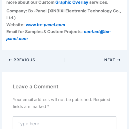
more about our Custom
Graphic Overlay
services.
Company:
Bx-Panel (XINBIXI Electronic Technology Co.,
Ltd.)
Website:
www.bx-panel.com
Email for Samples & Custom Projects:
contact@bx-
panel.com
PREVIOUS
NEXT
Leave a Comment
Your email address will not be published.
Required
fields are marked
*
Type
here..