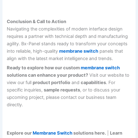
Conclusion & Call to Action
Navigating the complexities of modern interface design
requires a partner with technical depth and manufacturing
agility. Bx-Panel stands ready to transform your concepts
into reliable, high-quality
membrane switch
panels that
align with the latest market intelligence and trends.
Ready to explore how our custom
membrane switch
solutions can enhance your product?
Visit our website to
view our full
product portfolio
and
capabilities
. For
specific inquiries,
sample requests
, or to discuss your
upcoming project, please contact our business team
directly.
Explore our
Membrane Switch
solutions here.
|
Learn