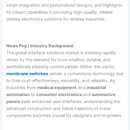
smart integration and personalized designs, and highlights
its robust capabilities in providing high-quality, reliable
printed electronics solutions for diverse industries.
News Peg / Industry Background
The global interface solutions market is evolving rapidly,
driven by the demand for more intuitive, durable, and
aesthetically pleasing control panels. Within this sector,
membrane switches
remain a cornerstone technology due
to their cost-effectiveness, versatility, and reliability. As
industries from
medical equipment
and
industrial
automation
to
consumer electronics
and
automotive
panels
seek enhanced user interfaces, understanding the
advanced construction and future trajectory of these
components becomes crucial for designers and engineers.