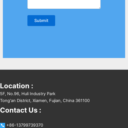
Location :
5F, No.96, Huli Industry Park
Tong'an District, Xiamen, Fujian, China 361100
Contact Us :
+86-13799739370