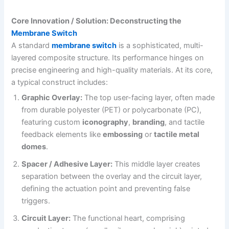
Core Innovation / Solution: Deconstructing the
Membrane Switch
A standard
membrane switch
is a sophisticated, multi-
layered composite structure. Its performance hinges on
precise engineering and high-quality materials. At its core,
a typical construct includes:
Graphic Overlay:
The top user-facing layer, often made
from durable polyester (PET) or polycarbonate (PC),
featuring custom
iconography
,
branding
, and tactile
feedback elements like
embossing
or
tactile metal
domes
.
Spacer / Adhesive Layer:
This middle layer creates
separation between the overlay and the circuit layer,
defining the actuation point and preventing false
triggers.
Circuit Layer:
The functional heart, comprising