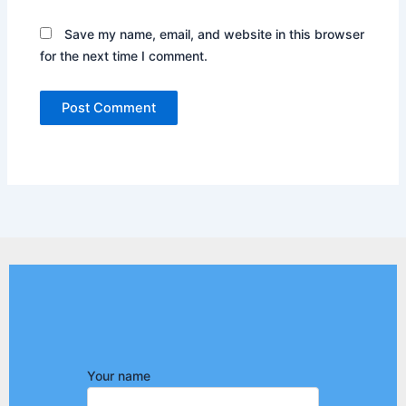
Save my name, email, and website in this browser
for the next time I comment.
Your name