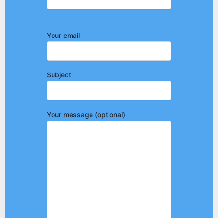
Your email
Subject
Your message (optional)