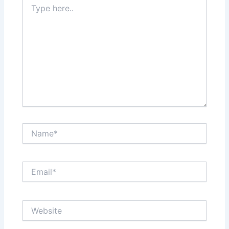
here..
Name*
Email*
Website