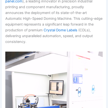
panel.com
), a leading innovator in precision industrial
printing and component manufacturing, proudly
announces the deployment of its state-of-the-art
Automatic High-Speed Doming Machine. This cutting-edge
equipment represents a significant leap forward in the
production of premium
Crystal Dome Labels
(CDLs),
delivering unparalleled automation, speed, and output
consistency.