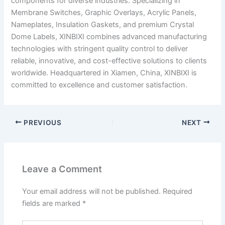
components for diverse industries. Specializing in
Membrane Switches, Graphic Overlays, Acrylic Panels,
Nameplates, Insulation Gaskets, and premium Crystal
Dome Labels, XINBIXI combines advanced manufacturing
technologies with stringent quality control to deliver
reliable, innovative, and cost-effective solutions to clients
worldwide. Headquartered in Xiamen, China, XINBIXI is
committed to excellence and customer satisfaction.
PREVIOUS
NEXT
Leave a Comment
Your email address will not be published.
Required
fields are marked
*
Type