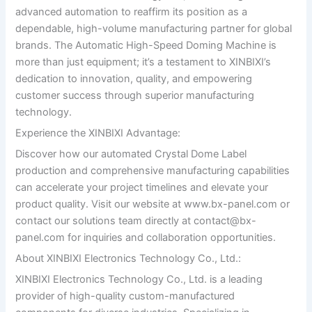
advanced automation to reaffirm its position as a
dependable, high-volume manufacturing partner for global
brands. The Automatic High-Speed Doming Machine is
more than just equipment; it’s a testament to XINBIXI’s
dedication to innovation, quality, and empowering
customer success through superior manufacturing
technology.
Experience the XINBIXI Advantage:
Discover how our automated Crystal Dome Label
production and comprehensive manufacturing capabilities
can accelerate your project timelines and elevate your
product quality. Visit our website at www.bx-panel.com or
contact our solutions team directly at
contact@bx-
panel.com
for inquiries and collaboration opportunities.
About XINBIXI Electronics Technology Co., Ltd.:
XINBIXI Electronics Technology Co., Ltd. is a leading
provider of high-quality custom-manufactured