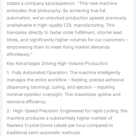
stated a company spokesperson. “This new machine
embodies that philosophy. By achieving true full
automation, we’ve unlocked production speeds previously
unattainable in high-quality CDL manufacturing. This
translates directly to faster order fulfillment, shorter lead
times, and significantly higher volumes for our customers –
empowering them to meet rising market demands
effortlessly.”
Key Advantages Driving High-Volume Production:
1. Fully Automated Operation: The machine intelligently
manages the entire workflow – feeding, precise adhesive
dispensing (doming), curing, and ejection – requiring
minimal operator oversight. This maximizes uptime and
resource efficiency.
2. High-Speed Precision: Engineered for rapid cycling, the
machine produces a substantially higher number of
flawless Crystal Dome Labels per hour compared to
traditional semi-automatic methods.