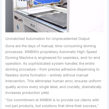
Unmatched Automation for Unprecedented Output
Gone are the days of manual, time-consuming doming
processes. XINBIXI’s proprietary Automatic High-Speed
Doming Machine is engineered for seamless, end-to-end
operation. Its sophisticated system handles the entire
doming procedure – from precise adhesive dispensing to
flawless dome formation – entirely without manual
intervention. This eliminates human error, ensures uniform
quality across every single label, and crucially, dramatically
increases production yield.
“Our commitment at XINBIXI is to provide our clients with
not just products, but solutions that drive their success,”