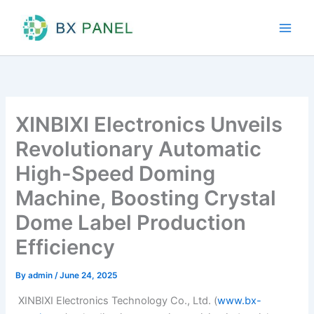
Skip
to
content
XINBIXI Electronics Unveils
Revolutionary Automatic
High-Speed Doming
Machine, Boosting Crystal
Dome Label Production
Efficiency
By
admin
/
June 24, 2025
XINBIXI Electronics Technology Co., Ltd. (
www.bx-