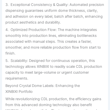
3. Exceptional Consistency & Quality: Automated precision
dispensing guarantees uniform dome thickness, clarity,
and adhesion on every label, batch after batch, enhancing
product aesthetics and durability.
4. Optimized Production Flow: The machine integrates
smoothly into production lines, eliminating bottlenecks
associated with manual steps. This creates a faster,
smoother, and more reliable production flow from start to
finish.
5. Scalability: Designed for continuous operation, this
technology allows XINBIXI to readily scale CDL production
capacity to meet large-volume or urgent customer
requirements.
Beyond Crystal Dome Labels: Enhancing the
XINBIXI Portfolio
While revolutionizing CDL production, the efficiency gains
from this advanced doming technology also benefit