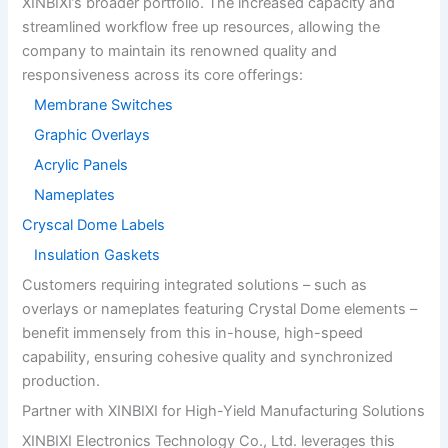
XINBIXI’s broader portfolio. The increased capacity and
streamlined workflow free up resources, allowing the
company to maintain its renowned quality and
responsiveness across its core offerings:
Membrane Switches
Graphic Overlays
Acrylic Panels
Nameplates
Cryscal Dome Labels
Insulation Gaskets
Customers requiring integrated solutions – such as
overlays or nameplates featuring Crystal Dome elements –
benefit immensely from this in-house, high-speed
capability, ensuring cohesive quality and synchronized
production.
Partner with XINBIXI for High-Yield Manufacturing Solutions
XINBIXI Electronics Technology Co., Ltd. leverages this