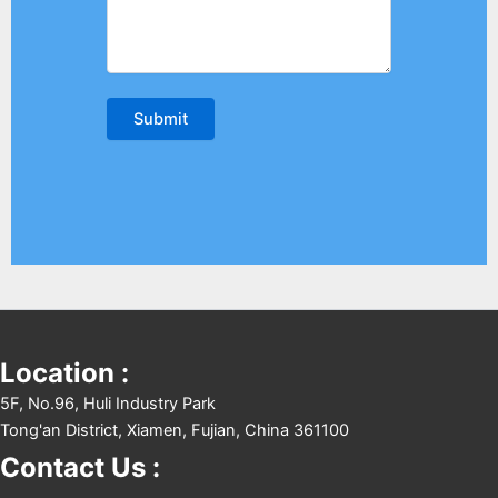
Location :
5F, No.96, Huli Industry Park
Tong'an District, Xiamen, Fujian, China 361100
Contact Us :