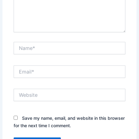
Name*
Email*
Website
Save my name, email, and website in this browser
for the next time I comment.