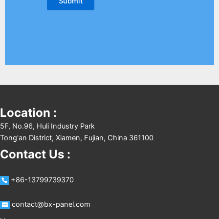
Location :
5F, No.96, Huli Industry Park
Tong'an District, Xiamen, Fujian, China 361100
Contact Us :
+86-13799739370
contact@bx-panel.com