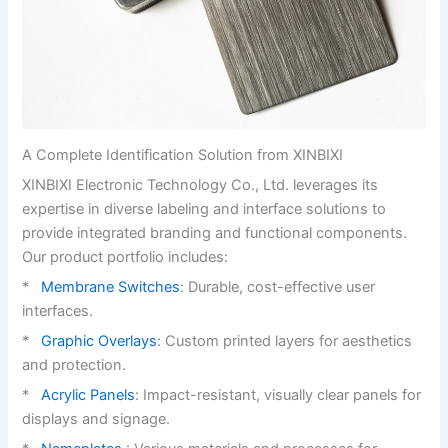
A Complete Identification Solution from XINBIXI
XINBIXI Electronic Technology Co., Ltd. leverages its
expertise in diverse labeling and interface solutions to
provide integrated branding and functional components.
Our product portfolio includes:
*
Membrane Switches
: Durable, cost-effective user
interfaces.
*
Graphic Overlays
: Custom printed layers for aesthetics
and protection.
*
Acrylic Panels
: Impact-resistant, visually clear panels for
displays and signage.