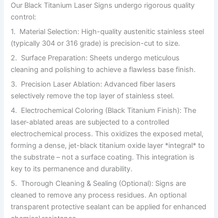
Our Black Titanium Laser Signs undergo rigorous quality
control:
1. Material Selection: High-quality austenitic stainless steel
(typically 304 or 316 grade) is precision-cut to size.
2. Surface Preparation: Sheets undergo meticulous
cleaning and polishing to achieve a flawless base finish.
3. Precision Laser Ablation: Advanced fiber lasers
selectively remove the top layer of stainless steel.
4. Electrochemical Coloring (Black Titanium Finish): The
laser-ablated areas are subjected to a controlled
electrochemical process. This oxidizes the exposed metal,
forming a dense, jet-black titanium oxide layer *integral* to
the substrate – not a surface coating. This integration is
key to its permanence and durability.
5. Thorough Cleaning & Sealing (Optional): Signs are
cleaned to remove any process residues. An optional
transparent protective sealant can be applied for enhanced