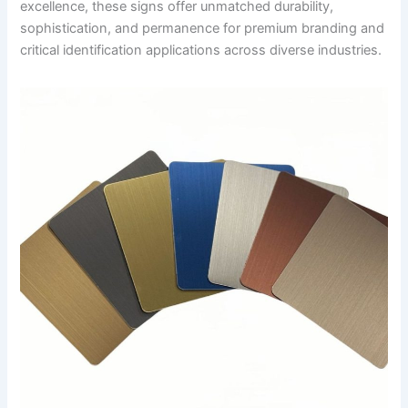
excellence, these signs offer unmatched durability,
sophistication, and permanence for premium branding and
critical identification applications across diverse industries.