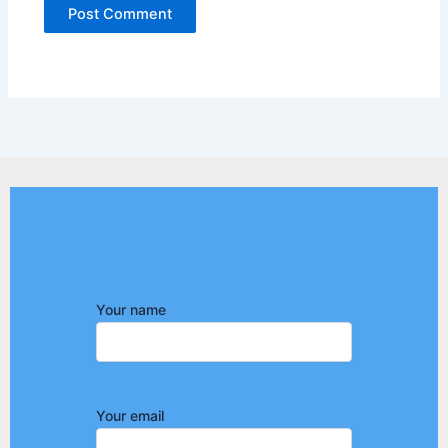
Your name
Your email