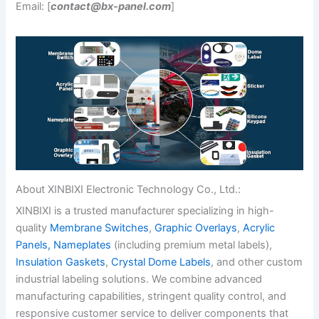
Email: [
contact@bx-panel.com
]
About XINBIXI Electronic Technology Co., Ltd.:
XINBIXI is a trusted manufacturer specializing in high-
quality
Membrane Switches
,
Graphic Overlays
,
Acrylic
Panels,
Nameplates
(including premium metal labels),
Insulation Gaskets
,
Crystal Dome Labels
, and other custom
industrial labeling solutions. We combine advanced
manufacturing capabilities, stringent quality control, and
responsive customer service to deliver components that