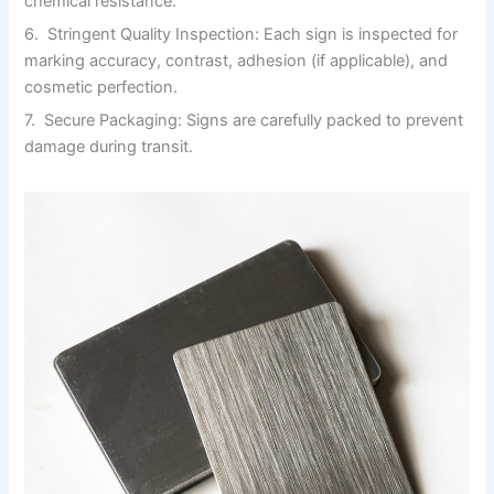
chemical resistance.
6. Stringent Quality Inspection: Each sign is inspected for
marking accuracy, contrast, adhesion (if applicable), and
cosmetic perfection.
7. Secure Packaging: Signs are carefully packed to prevent
damage during transit.