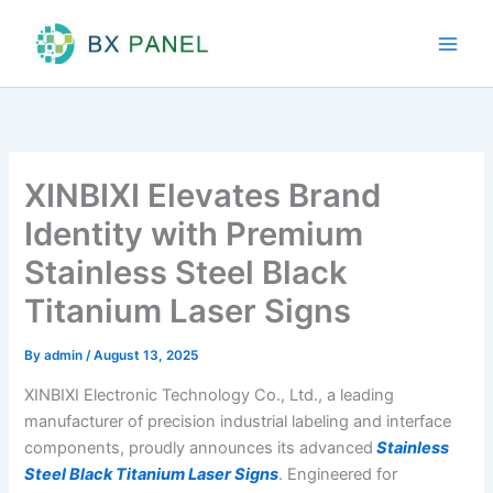
Skip
to
content
XINBIXI Elevates Brand
Identity with Premium
Stainless Steel Black
Titanium Laser Signs
By
admin
/
August 13, 2025
XINBIXI Electronic Technology Co., Ltd., a leading
manufacturer of precision industrial labeling and interface
components, proudly announces its advanced
Stainless
Steel Black Titanium Laser Signs
. Engineered for