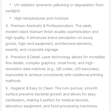
* UV radiation (prevents yellowing or degradation from
sunlight)
* High temperatures and moisture
3. Premium Aesthetic & Professionalism: The sleek,
modern black titanium finish exudes sophistication and
high quality. It enhances brand perception on luxury
goods, high-end equipment, architectural elements,
awards, and corporate signage.
4. Precision & Detail: Laser technology allows for incredibly
fine details, complex graphics, small fonts, and high-
resolution data matrices (e.g., QR codes, UID barcodes),
impossible to achieve consistently with traditional printing
methods.
5. Hygienic & Easy to Clean: The non-porous, smooth
surface prevents bacterial growth and allows for easy
sterilization, making it perfect for medical devices,
laboratory equipment, and food processing machinery.