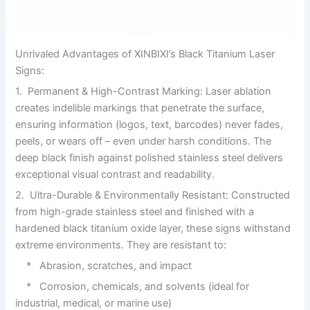
Unrivaled Advantages of XINBIXI’s Black Titanium Laser
Signs:
1. Permanent & High-Contrast Marking: Laser ablation
creates indelible markings that penetrate the surface,
ensuring information (logos, text, barcodes) never fades,
peels, or wears off – even under harsh conditions. The
deep black finish against polished stainless steel delivers
exceptional visual contrast and readability.
2. Ultra-Durable & Environmentally Resistant: Constructed
from high-grade stainless steel and finished with a
hardened black titanium oxide layer, these signs withstand
extreme environments. They are resistant to:
* Abrasion, scratches, and impact
* Corrosion, chemicals, and solvents (ideal for
industrial, medical, or marine use)