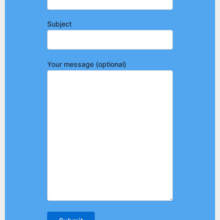
Subject
Your message (optional)