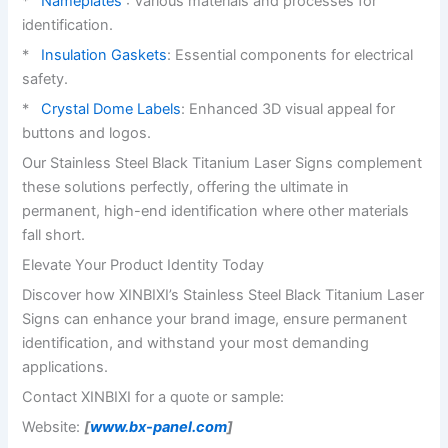
*
Nameplates
: Various materials and processes for
identification.
*
Insulation Gaskets
: Essential components for electrical
safety.
*
Crystal Dome Labels
: Enhanced 3D visual appeal for
buttons and logos.
Our Stainless Steel Black Titanium Laser Signs complement
these solutions perfectly, offering the ultimate in
permanent, high-end identification where other materials
fall short.
Elevate Your Product Identity Today
Discover how XINBIXI’s Stainless Steel Black Titanium Laser
Signs can enhance your brand image, ensure permanent
identification, and withstand your most demanding
applications.
Contact XINBIXI for a quote or sample:
Website:
[
www.bx-panel.com
]