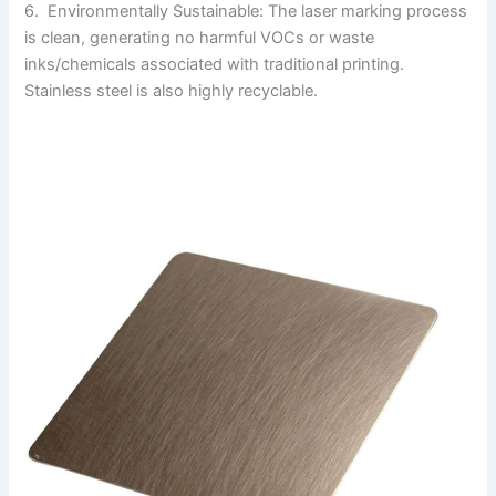
6. Environmentally Sustainable: The laser marking process
is clean, generating no harmful VOCs or waste
inks/chemicals associated with traditional printing.
Stainless steel is also highly recyclable.