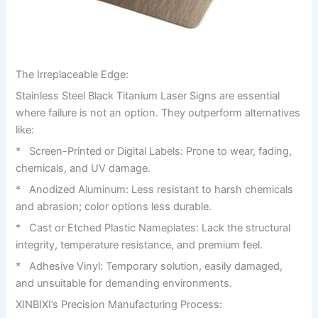
The Irreplaceable Edge:
Stainless Steel Black Titanium Laser Signs are essential
where failure is not an option. They outperform alternatives
like:
* Screen-Printed or Digital Labels: Prone to wear, fading,
chemicals, and UV damage.
* Anodized Aluminum: Less resistant to harsh chemicals
and abrasion; color options less durable.
* Cast or Etched Plastic Nameplates: Lack the structural
integrity, temperature resistance, and premium feel.
* Adhesive Vinyl: Temporary solution, easily damaged,
and unsuitable for demanding environments.
XINBIXI’s Precision Manufacturing Process: