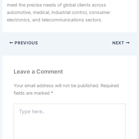
meet the precise needs of global clients across
automotive, medical, industrial control, consumer
electronics, and telecommunications sectors.
PREVIOUS
NEXT
Leave a Comment
Your email address will not be published.
Required
fields are marked
*
Type
here..