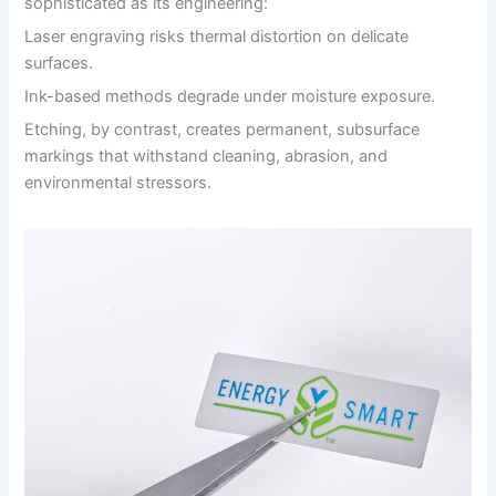
sophisticated as its engineering:
Laser engraving risks thermal distortion on delicate
surfaces.
Ink-based methods degrade under moisture exposure.
Etching, by contrast, creates permanent, subsurface
markings that withstand cleaning, abrasion, and
environmental stressors.