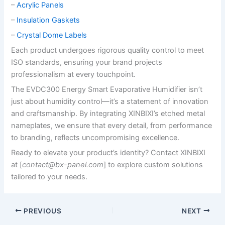
–
Acrylic Panels
–
Insulation Gaskets
–
Crystal Dome Labels
Each product undergoes rigorous quality control to meet
ISO standards, ensuring your brand projects
professionalism at every touchpoint.
The EVDC300 Energy Smart Evaporative Humidifier isn’t
just about humidity control—it’s a statement of innovation
and craftsmanship. By integrating XINBIXI’s etched metal
nameplates, we ensure that every detail, from performance
to branding, reflects uncompromising excellence.
Ready to elevate your product’s identity? Contact XINBIXI
at [
contact@bx-panel.com
] to explore custom solutions
tailored to your needs.
PREVIOUS
NEXT