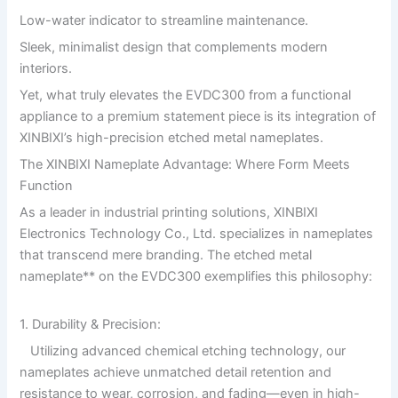
Low-water indicator to streamline maintenance.
Sleek, minimalist design that complements modern
interiors.
Yet, what truly elevates the EVDC300 from a functional
appliance to a premium statement piece is its integration of
XINBIXI’s high-precision etched metal nameplates.
The XINBIXI Nameplate Advantage: Where Form Meets
Function
As a leader in industrial printing solutions, XINBIXI
Electronics Technology Co., Ltd. specializes in nameplates
that transcend mere branding. The etched metal
nameplate** on the EVDC300 exemplifies this philosophy:
1. Durability & Precision:
Utilizing advanced chemical etching technology, our
nameplates achieve unmatched detail retention and
resistance to wear, corrosion, and fading—even in high-