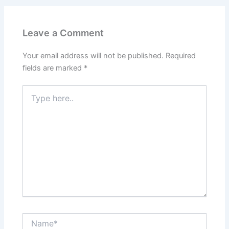
Leave a Comment
Your email address will not be published.
Required
fields are marked
*
Type
here..
Name*