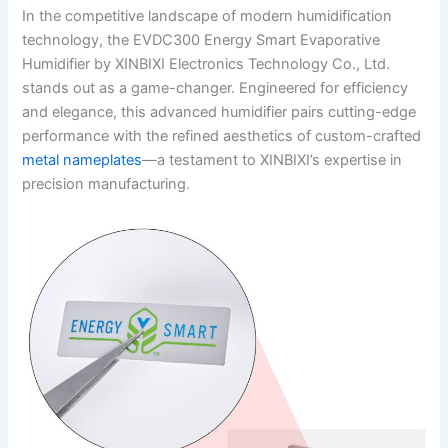
In the competitive landscape of modern humidification
technology, the EVDC300 Energy Smart Evaporative
Humidifier by XINBIXI Electronics Technology Co., Ltd.
stands out as a game-changer. Engineered for efficiency
and elegance, this advanced humidifier pairs cutting-edge
performance with the refined aesthetics of custom-crafted
metal nameplates
—a testament to XINBIXI’s expertise in
precision manufacturing.