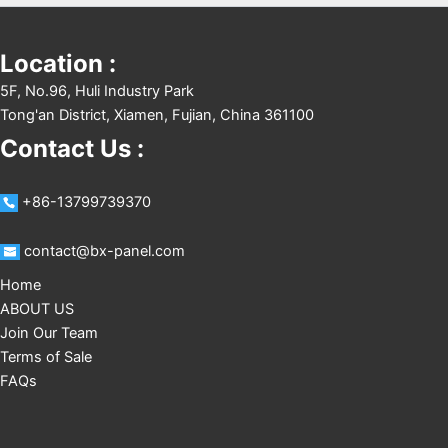
Location :
5F, No.96, Huli Industry Park
Tong'an District, Xiamen, Fujian, China 361100
Contact Us :
+86-13799739370
contact@bx-panel.com
Home
ABOUT US
Join Our Team
Terms of Sale
FAQs