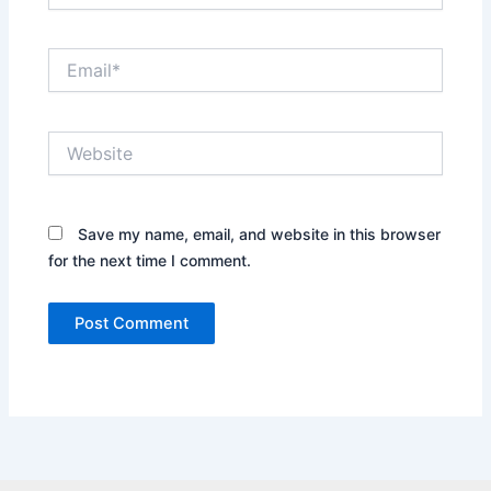
Email*
Website
Save my name, email, and website in this browser
for the next time I comment.