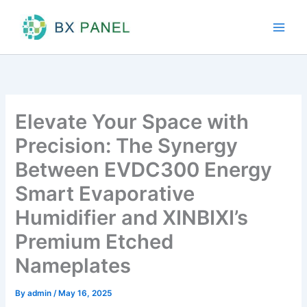
Skip
to
content
Elevate Your Space with
Precision: The Synergy
Between EVDC300 Energy
Smart Evaporative
Humidifier and XINBIXI’s
Premium Etched
Nameplates
By
admin
/
May 16, 2025