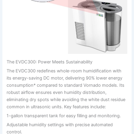
The EVDC300: Power Meets Sustainability
The EVDC300 redefines whole-room humidification with
its energy-saving DC motor, delivering 90% lower energy
consumption* compared to standard Vornado models. Its
robust airflow ensures even humidity distribution,
eliminating dry spots while avoiding the white dust residue
common in ultrasonic units. Key features include:
1-gallon transparent tank for easy filling and monitoring.
Adjustable humidity settings with precise automated
control.