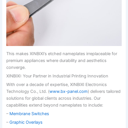
This makes XINBIXI’s etched nameplates irreplaceable for
premium appliances where durability and aesthetics
converge.
XINBIXI: Your Partner in Industrial Printing Innovation
With over a decade of expertise, XINBIXI Electronics
Technology Co., Ltd. (
www.bx-panel.com
) delivers tailored
solutions for global clients across industries. Our
capabilities extend beyond nameplates to include:
–
Membrane Switches
–
Graphic Overlays