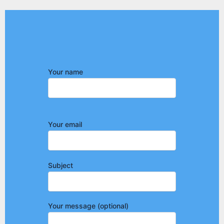
Your name
Your email
Subject
Your message (optional)