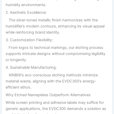
humidity environments.
2. Aesthetic Excellence:
The silver-toned metallic finish harmonizes with the
humidifier’s modern contours, enhancing its visual appeal
while reinforcing brand identity.
3. Customization Flexibility:
From logos to technical markings, our etching process
supports intricate designs without compromising legibility
or longevity.
4. Sustainable Manufacturing:
XINBIXI’s eco-conscious etching methods minimize
material waste, aligning with the EVDC300’s energy-
efficient ethos.
Why Etched Nameplates Outperform Alternatives
While screen printing and adhesive labels may suffice for
generic applications, the EVDC300 demands a solution as