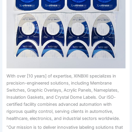
With over [10 years] of expertise, XINBIXI specializes in
precision-engineered solutions, including Membrane
Switches, Graphic Overlays, Acrylic Panels, Nameplates,
Insulation Gaskets, and Crystal Dome Labels. Our ISO-
certified facility combines advanced automation with
rigorous quality control, serving clients in automotive,
healthcare, electronics, and industrial sectors worldwide.
“Our mission is to deliver innovative labeling solutions that