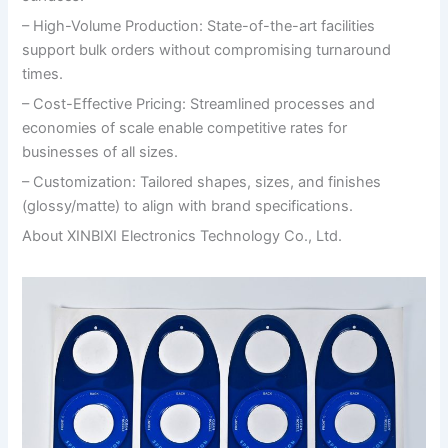
– High-Volume Production: State-of-the-art facilities
support bulk orders without compromising turnaround
times.
– Cost-Effective Pricing: Streamlined processes and
economies of scale enable competitive rates for
businesses of all sizes.
– Customization: Tailored shapes, sizes, and finishes
(glossy/matte) to align with brand specifications.
About XINBIXI Electronics Technology Co., Ltd.