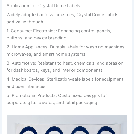
Applications of Crystal Dome Labels
Widely adopted across industries, Crystal Dome Labels
add value through:
1. Consumer Electronics: Enhancing control panels,
buttons, and device branding.
2. Home Appliances: Durable labels for washing machines,
microwaves, and smart home systems.
3. Automotive: Resistant to heat, chemicals, and abrasion
for dashboards, keys, and interior components.
4. Medical Devices: Sterilization-safe labels for equipment
and user interfaces.
5. Promotional Products: Customized designs for
corporate gifts, awards, and retail packaging.