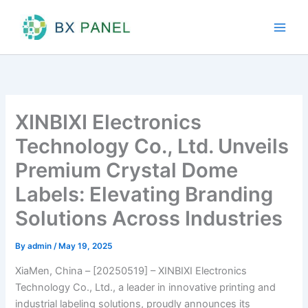
Skip
to
content
XINBIXI Electronics
Technology Co., Ltd. Unveils
Premium Crystal Dome
Labels: Elevating Branding
Solutions Across Industries
By
admin
/
May 19, 2025
XiaMen, China – [20250519] – XINBIXI Electronics
Technology Co., Ltd., a leader in innovative printing and
industrial labeling solutions, proudly announces its