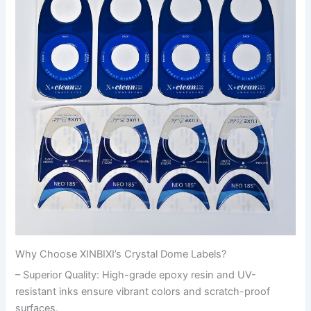
Why Choose XINBIXI’s Crystal Dome Labels?
– Superior Quality: High-grade epoxy resin and UV-
resistant inks ensure vibrant colors and scratch-proof
surfaces.