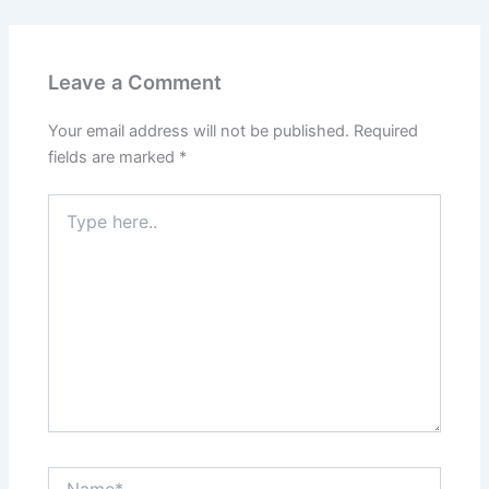
Leave a Comment
Your email address will not be published.
Required
fields are marked
*
Type
here..
Name*