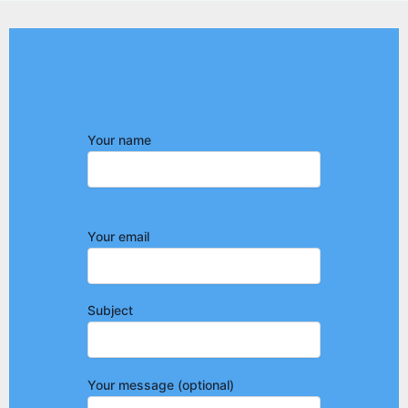
Your name
Your email
Subject
Your message (optional)