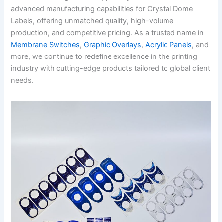
advanced manufacturing capabilities for Crystal Dome
Labels, offering unmatched quality, high-volume
production, and competitive pricing. As a trusted name in
Membrane Switches
,
Graphic Overlays
,
Acrylic Panels
, and
more, we continue to redefine excellence in the printing
industry with cutting-edge products tailored to global client
needs.