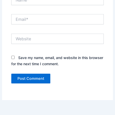
Email*
Website
Save my name, email, and website in this browser
for the next time I comment.