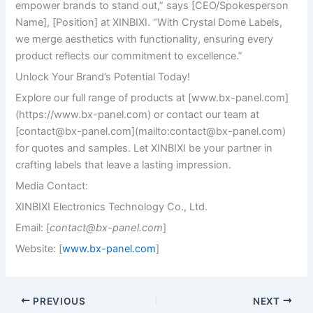
empower brands to stand out,” says [CEO/Spokesperson
Name], [Position] at XINBIXI. “With Crystal Dome Labels,
we merge aesthetics with functionality, ensuring every
product reflects our commitment to excellence.”
Unlock Your Brand’s Potential Today!
Explore our full range of products at [www.bx-panel.com]
(https://www.bx-panel.com) or contact our team at
[
contact@bx-panel.com
](mailto:
contact@bx-panel.com
)
for quotes and samples. Let XINBIXI be your partner in
crafting labels that leave a lasting impression.
Media Contact:
XINBIXI Electronics Technology Co., Ltd.
Email: [
contact@bx-panel.com
]
Website: [
www.bx-panel.com
]
PREVIOUS
NEXT