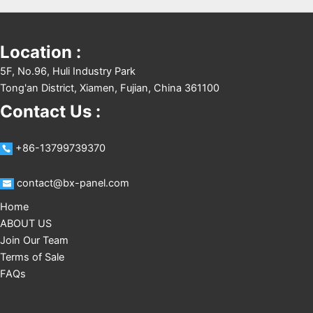
Location :
5F, No.96, Huli Industry Park
Tong'an District, Xiamen, Fujian, China 361100
Contact Us :
+86-13799739370
contact@bx-panel.com
Home
ABOUT US
Join Our Team
Terms of Sale
FAQs