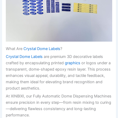
What Are
Crystal Dome Labels
?
Crystal Dome Labels
are premium 3D decorative labels
crafted by encapsulating printed
graphics
or logos under a
transparent, dome-shaped epoxy resin layer. This process
enhances visual appeal, durability, and tactile feedback,
making them ideal for elevating brand recognition and
product aesthetics.
At XINBIXI, our Fully Automatic Dome Dispensing Machines
ensure precision in every step—from resin mixing to curing
—delivering flawless consistency and long-lasting
performance.