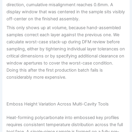
direction, cumulative misalignment reaches 0.6mm. A
display window that was centered in the sample sits visibly
off-center on the finished assembly.
This only shows up at volume, because hand-assembled
samples correct each layer against the previous one. We
calculate worst-case stack-up during DFM review before
sampling, either by tightening individual layer tolerances on
critical dimensions or by specifying additional clearance on
window apertures to cover the worst-case condition.
Doing this after the first production batch fails is
considerably more expensive.
Emboss Height Variation Across Multi-Cavity Tools
Heat-forming polycarbonate into embossed key profiles
requires consistent temperature distribution across the full
tool face. A single-piece sample is formed on a fully pre-