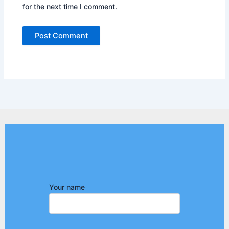
for the next time I comment.
Your name