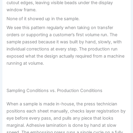
cutout edges, leaving visible beads under the display
window frame.
None of it showed up in the sample.
We see this pattern regularly when taking on transfer
orders or supporting a customer’s first volume run. The
sample passed because it was built by hand, slowly, with
individual corrections at every step. The production run
exposed what the design actually required from a machine
running at volume.
Sampling Conditions vs. Production Conditions
When a sample is made in-house, the press technician
positions each sheet manually, checks layer registration by
eye before every pass, and pulls any piece that looks
marginal. Adhesive lamination is done by hand at slow
speed. The embossing press runs a single cycle on a fully