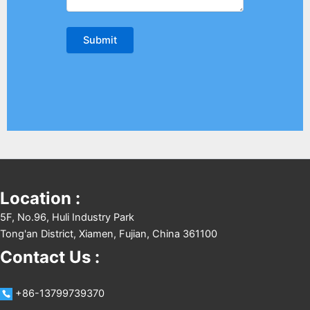
Location :
5F, No.96, Huli Industry Park
Tong'an District, Xiamen, Fujian, China 361100
Contact Us :
+86-13799739370