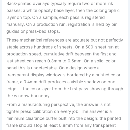
Back-printed overlays typically require two or more ink
passes: a white opacity base layer, then the color graphic
layer on top. On a sample, each pass is registered
manually. On a production run, registration is held by pin
guides or press-bed stops.
These mechanical references are accurate but not perfectly
stable across hundreds of sheets. On a 500-sheet run at
production speed, cumulative drift between the first and
last sheet can reach 0.3mm to 0.5mm. On a solid-color
panel this is undetectable. On a design where a
transparent display window is bordered by a printed color
frame, a 0.4mm drift produces a visible shadow on one
edge — the color layer from the first pass showing through
the window boundary.
From a manufacturing perspective, the answer is not
tighter press calibration on every job. The answer is a
minimum clearance buffer built into the design: the printed
frame should stop at least 0.8mm from any transparent