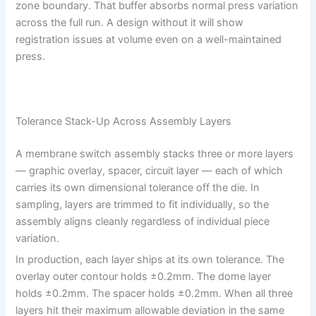
zone boundary. That buffer absorbs normal press variation
across the full run. A design without it will show
registration issues at volume even on a well-maintained
press.
Tolerance Stack-Up Across Assembly Layers
A membrane switch assembly stacks three or more layers
— graphic overlay, spacer, circuit layer — each of which
carries its own dimensional tolerance off the die. In
sampling, layers are trimmed to fit individually, so the
assembly aligns cleanly regardless of individual piece
variation.
In production, each layer ships at its own tolerance. The
overlay outer contour holds ±0.2mm. The dome layer
holds ±0.2mm. The spacer holds ±0.2mm. When all three
layers hit their maximum allowable deviation in the same