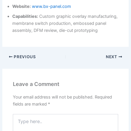
Website:
www.bx-panel.com
Capabilities:
Custom graphic overlay manufacturing,
membrane switch production, embossed panel
assembly, DFM review, die-cut prototyping
PREVIOUS
NEXT
Leave a Comment
Your email address will not be published.
Required
fields are marked
*
Type
here..