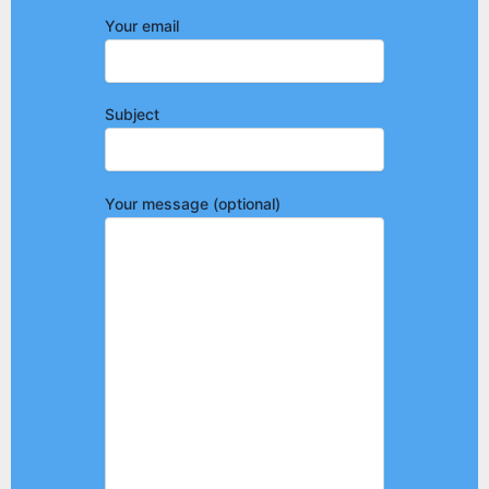
Your email
Subject
Your message (optional)