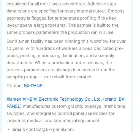
calculated for all multi-layer assemblies. Adhesive step
dimensions are specified for every internal cutout. Emboss
geometry is flagged for temperature profiling if the key
layout spans a large tool area. The sample is built to the
same process parameters the production run will use.
Our Xiamen facility has been running this workflow for over
10 years, with hundreds of workers across dedicated pre-
press, printing, embossing, lamination, and assembly
departments. When a production order releases, the
process parameters are already documented from the
sampling stage — not rebuilt from scratch.
Contact
BX-PANEL
Xiamen XINBIXI Electronic Technology Co., Ltd. (brand: BX-
PANEL)
manufactures custom graphic overlays, membrane
switches, and integrated control panel assemblies for
industrial, medical, and commercial equipment.
Email:
contact@bx-panel.com