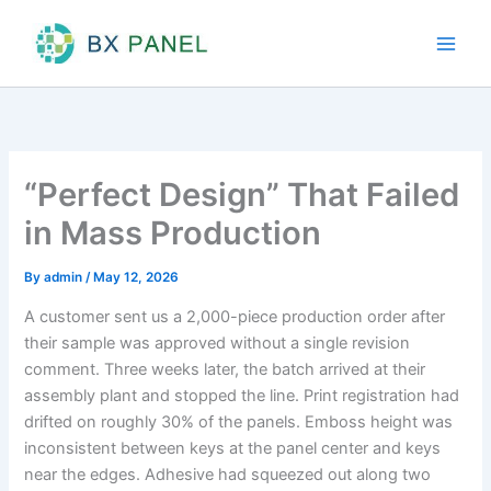
Skip
to
content
“Perfect Design” That Failed
in Mass Production
By
admin
/
May 12, 2026
A customer sent us a 2,000-piece production order after
their sample was approved without a single revision
comment. Three weeks later, the batch arrived at their
assembly plant and stopped the line. Print registration had
drifted on roughly 30% of the panels. Emboss height was
inconsistent between keys at the panel center and keys
near the edges. Adhesive had squeezed out along two