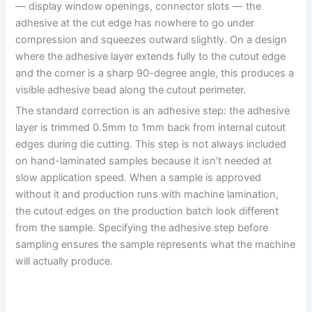
— display window openings, connector slots — the
adhesive at the cut edge has nowhere to go under
compression and squeezes outward slightly. On a design
where the adhesive layer extends fully to the cutout edge
and the corner is a sharp 90-degree angle, this produces a
visible adhesive bead along the cutout perimeter.
The standard correction is an adhesive step: the adhesive
layer is trimmed 0.5mm to 1mm back from internal cutout
edges during die cutting. This step is not always included
on hand-laminated samples because it isn’t needed at
slow application speed. When a sample is approved
without it and production runs with machine lamination,
the cutout edges on the production batch look different
from the sample. Specifying the adhesive step before
sampling ensures the sample represents what the machine
will actually produce.