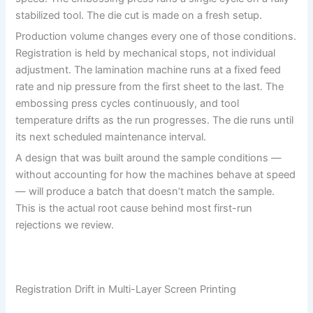
stabilized tool. The die cut is made on a fresh setup.
Production volume changes every one of those conditions.
Registration is held by mechanical stops, not individual
adjustment. The lamination machine runs at a fixed feed
rate and nip pressure from the first sheet to the last. The
embossing press cycles continuously, and tool
temperature drifts as the run progresses. The die runs until
its next scheduled maintenance interval.
A design that was built around the sample conditions —
without accounting for how the machines behave at speed
— will produce a batch that doesn’t match the sample.
This is the actual root cause behind most first-run
rejections we review.
Registration Drift in Multi-Layer Screen Printing