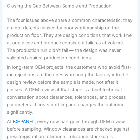
Closing the Gap Between Sample and Production
The four issues above share a common characteristic: they
are not defects caused by poor workmanship on the
production floor. They are design conditions that work fine
at one piece and produce consistent failures at volume.
The production run didn’t fail — the design was never
validated against production conditions.
In long-term OEM projects, the customers who avoid first-
run rejections are the ones who bring the factory into the
design review before the sample is made, not after it
passes. A DFM review at that stage is a brief technical
conversation about clearances, tolerances, and process
parameters. It costs nothing and changes the outcome
significantly.
At
BX-PANEL
, every new part goes through DFM review
before sampling. Window clearances are checked against
press registration tolerance. Tolerance stack-up is