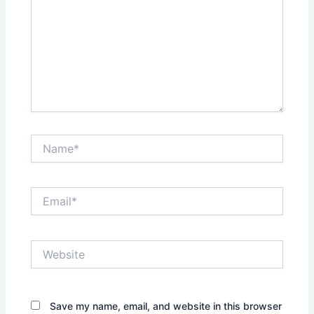
Name*
Email*
Website
Save my name, email, and website in this browser