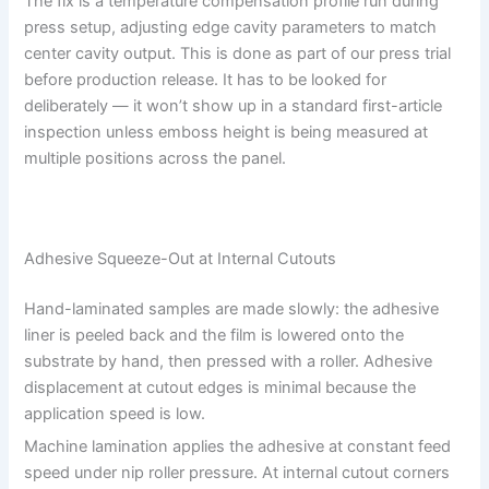
The fix is a temperature compensation profile run during
press setup, adjusting edge cavity parameters to match
center cavity output. This is done as part of our press trial
before production release. It has to be looked for
deliberately — it won’t show up in a standard first-article
inspection unless emboss height is being measured at
multiple positions across the panel.
Adhesive Squeeze-Out at Internal Cutouts
Hand-laminated samples are made slowly: the adhesive
liner is peeled back and the film is lowered onto the
substrate by hand, then pressed with a roller. Adhesive
displacement at cutout edges is minimal because the
application speed is low.
Machine lamination applies the adhesive at constant feed
speed under nip roller pressure. At internal cutout corners