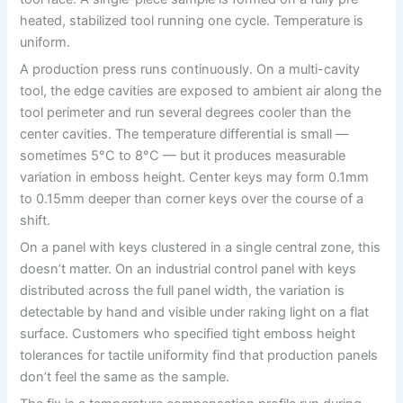
heated, stabilized tool running one cycle. Temperature is
uniform.
A production press runs continuously. On a multi-cavity
tool, the edge cavities are exposed to ambient air along the
tool perimeter and run several degrees cooler than the
center cavities. The temperature differential is small —
sometimes 5°C to 8°C — but it produces measurable
variation in emboss height. Center keys may form 0.1mm
to 0.15mm deeper than corner keys over the course of a
shift.
On a panel with keys clustered in a single central zone, this
doesn’t matter. On an industrial control panel with keys
distributed across the full panel width, the variation is
detectable by hand and visible under raking light on a flat
surface. Customers who specified tight emboss height
tolerances for tactile uniformity find that production panels
don’t feel the same as the sample.