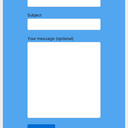
Subject
Your message (optional)