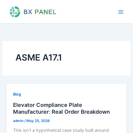
Skip
to
content
ASME A17.1
Blog
Elevator Compliance Plate
Manufacturer: Real Order Breakdown
admin
/
May 25, 2026
This isn’t a hypothetical case study built around