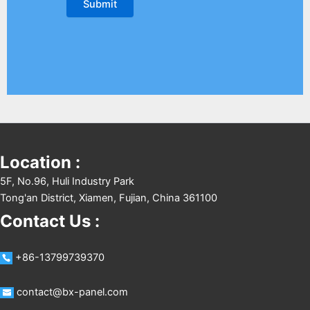
Location :
5F, No.96, Huli Industry Park
Tong'an District, Xiamen, Fujian, China 361100
Contact Us :
+86-13799739370
contact@bx-panel.com