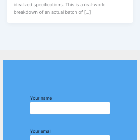
idealized specifications. This is a real-world
breakdown of an actual batch of […]
Your name
Your email