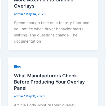
Overlays
admin
/
May 14, 2026
Spend enough time on a factory floor and
you notice when buyer behavior starts
shifting. The questions change. The
documentation
Blog
What Manufacturers Check
Before Producing Your Overlay
Panel
admin
/
May 11, 2026
Article Body Most graphic overlay