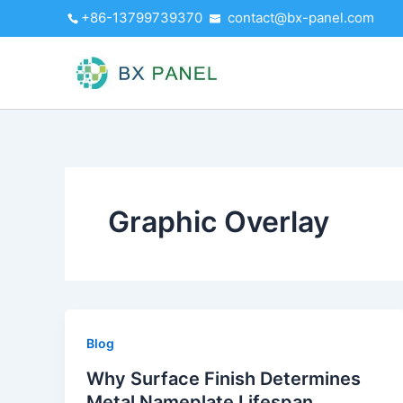
Skip
+86-13799739370
contact@bx-panel.com
to
content
Graphic Overlay
Blog
Why Surface Finish Determines
Metal Nameplate Lifespan