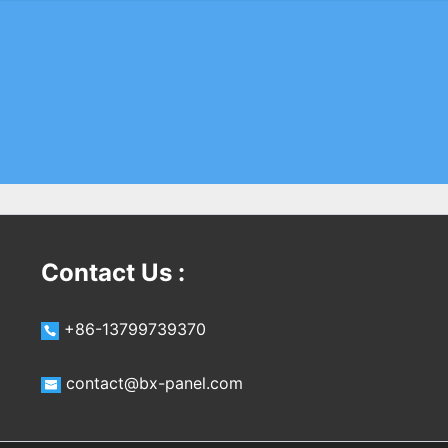
Contact Us :
+86-13799739370
contact@bx-panel.com