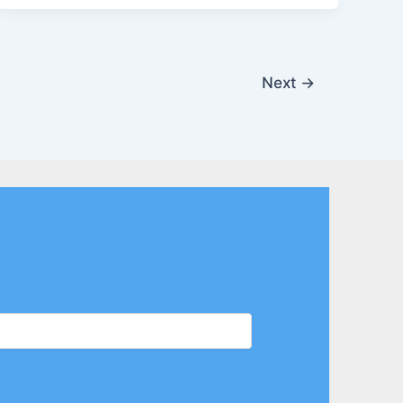
Next
→