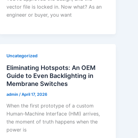
vector file is locked in. Now what? As an
engineer or buyer, you want
Uncategorized
Eliminating Hotspots: An OEM
Guide to Even Backlighting in
Membrane Switches
admin
/
April 17, 2026
When the first prototype of a custom
Human-Machine Interface (HMI) arrives,
the moment of truth happens when the
power is