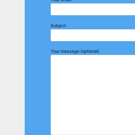
Subject
Your message (optional)