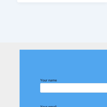
Your name
Your email