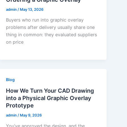
admin
/
May 13, 2026
Buyers who run into graphic overlay
problems after delivery usually share one
thing in common: they evaluated suppliers
on price
Blog
How We Turn Your CAD Drawing
into a Physical Graphic Overlay
Prototype
admin
/
May 9, 2026
You’ve approved the design, and the