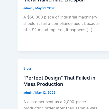
admin
/
May 21, 2026
A $50,000 piece of industrial machinery
shouldn’t fail a compliance audit because
of a $2 metal tag. Yet, it happens […]
Blog
“Perfect Design” That Failed in
Mass Production
admin
/
May 12, 2026
A customer sent us a 2,000-piece
production order after their sample was