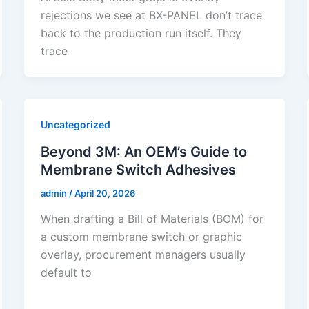
rejections we see at BX-PANEL don’t trace
back to the production run itself. They
trace
Uncategorized
Beyond 3M: An OEM’s Guide to
Membrane Switch Adhesives
admin
/
April 20, 2026
When drafting a Bill of Materials (BOM) for
a custom membrane switch or graphic
overlay, procurement managers usually
default to