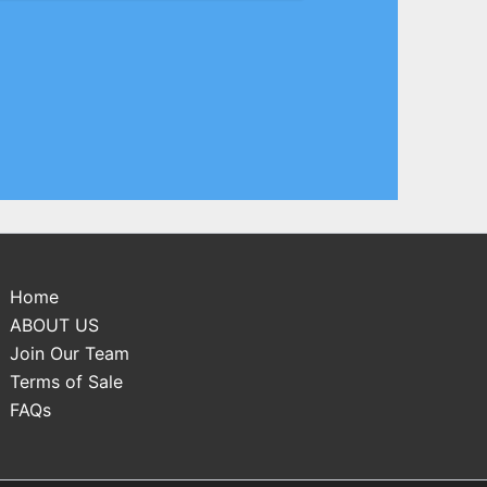
Home
ABOUT US
Join Our Team
Terms of Sale
FAQs