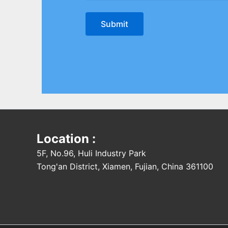
Location :
5F, No.96, Huli Industry Park
Tong'an District, Xiamen, Fujian, China 361100