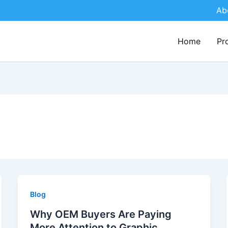
Ab
Home
Pr
Blog
Why OEM Buyers Are Paying
More Attention to Graphic