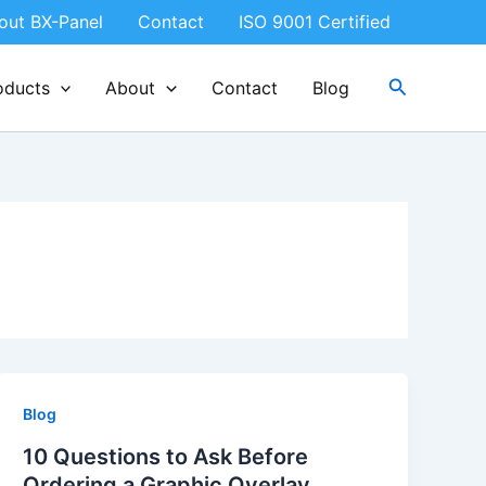
out BX-Panel
Contact
ISO 9001 Certified
Search
oducts
About
Contact
Blog
Blog
10 Questions to Ask Before
Ordering a Graphic Overlay