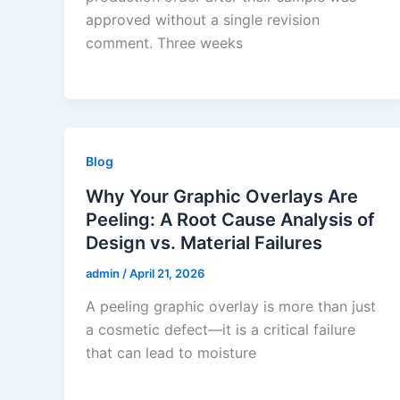
approved without a single revision
comment. Three weeks
Blog
Why Your Graphic Overlays Are
Peeling: A Root Cause Analysis of
Design vs. Material Failures
admin
/
April 21, 2026
A peeling graphic overlay is more than just
a cosmetic defect—it is a critical failure
that can lead to moisture