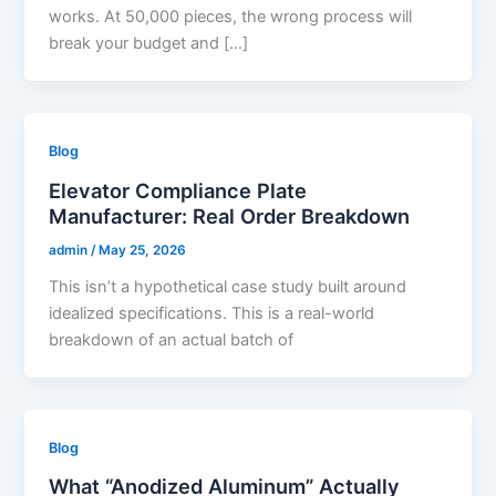
works. At 50,000 pieces, the wrong process will
break your budget and […]
Blog
Elevator Compliance Plate
Manufacturer: Real Order Breakdown
admin
/
May 25, 2026
This isn’t a hypothetical case study built around
idealized specifications. This is a real-world
breakdown of an actual batch of
Blog
What “Anodized Aluminum” Actually