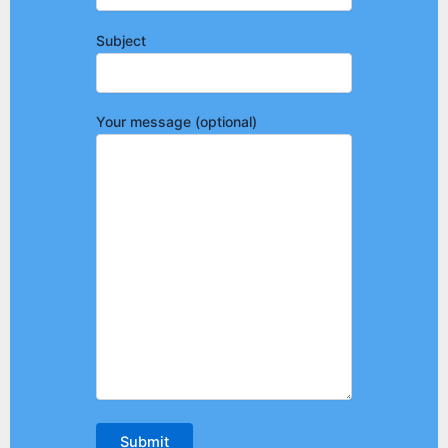
Subject
Your message (optional)