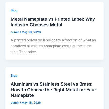
Blog
Metal Nameplate vs Printed Label: Why
Industry Chooses Metal
admin
/
May 19, 2026
A printed polyester label costs a fraction of what an
anodized aluminum nameplate costs at the same
size. That price
Blog
Aluminum vs Stainless Steel vs Brass:
How to Choose the Right Metal for Your
Nameplate
admin
/
May 18, 2026