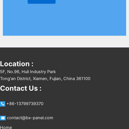
Location :
5F, No.96, Huli Industry Park
Tong'an District, Xiamen, Fujian, China 361100
Contact Us :
+86-13799739370
contact@bx-panel.com
Home