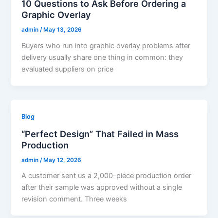
10 Questions to Ask Before Ordering a
Graphic Overlay
admin
/
May 13, 2026
Buyers who run into graphic overlay problems after
delivery usually share one thing in common: they
evaluated suppliers on price
Blog
“Perfect Design” That Failed in Mass
Production
admin
/
May 12, 2026
A customer sent us a 2,000-piece production order
after their sample was approved without a single
revision comment. Three weeks