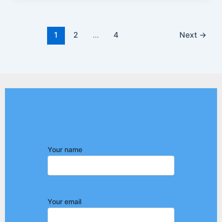
1
2
…
4
Next
→
Your name
Your email