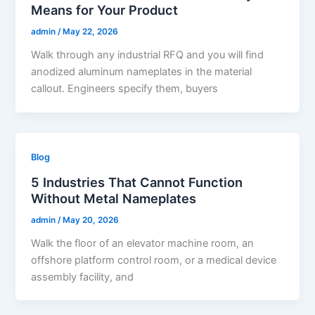
Means for Your Product
admin
/
May 22, 2026
Walk through any industrial RFQ and you will find
anodized aluminum nameplates in the material
callout. Engineers specify them, buyers
Blog
5 Industries That Cannot Function
Without Metal Nameplates
admin
/
May 20, 2026
Walk the floor of an elevator machine room, an
offshore platform control room, or a medical device
assembly facility, and