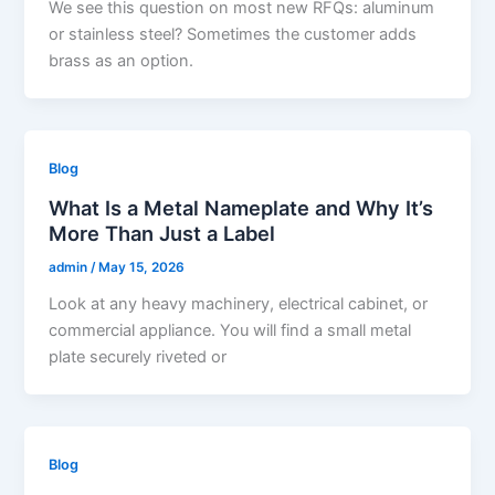
We see this question on most new RFQs: aluminum
or stainless steel? Sometimes the customer adds
brass as an option.
Blog
What Is a Metal Nameplate and Why It’s
More Than Just a Label
admin
/
May 15, 2026
Look at any heavy machinery, electrical cabinet, or
commercial appliance. You will find a small metal
plate securely riveted or
Blog