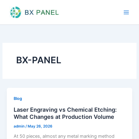
Skip
to
content
BX-PANEL
Blog
Laser Engraving vs Chemical Etching:
What Changes at Production Volume
admin
/
May 26, 2026
At 50 pieces, almost any metal marking method